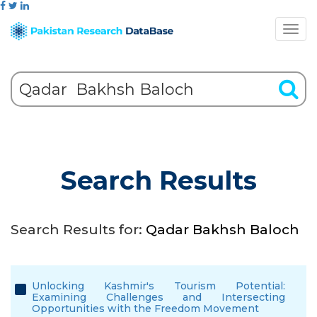
Search Results
Search Results for:
Qadar Bakhsh Baloch
Unlocking Kashmir's Tourism Potential:
Examining Challenges and Intersecting
Opportunities with the Freedom Movement