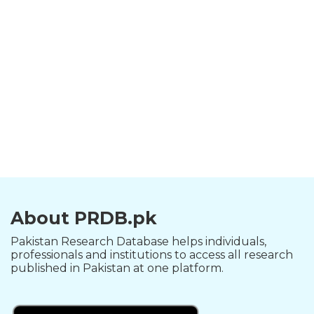
About PRDB.pk
Pakistan Research Database helps individuals,
professionals and institutions to access all research
published in Pakistan at one platform.