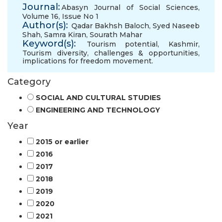
Journal:
Abasyn Journal of Social Sciences,
Volume 16, Issue No 1
Author(s):
Qadar Bakhsh Baloch
,
Syed Naseeb
Shah
,
Samra Kiran
,
Sourath Mahar
Keyword(s):
Tourism potential
,
Kashmir
,
Tourism diversity
,
challenges & opportunities
,
implications for freedom movement.
Category
SOCIAL AND CULTURAL STUDIES
ENGINEERING AND TECHNOLOGY
Year
2015 or earlier
2016
2017
2018
2019
2020
2021