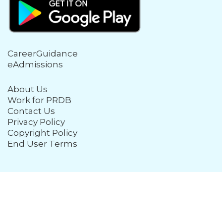
CareerGuidance
eAdmissions
About Us
Work for PRDB
Contact Us
Privacy Policy
Copyright Policy
End User Terms