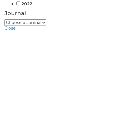
2022
Journal
Close