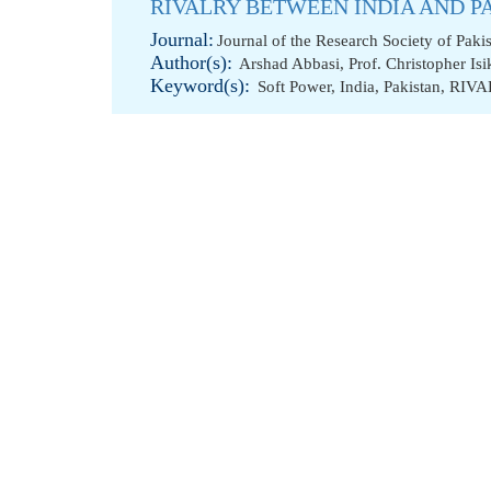
RIVALRY BETWEEN INDIA AND P
Journal:
Journal of the Research Society of Paki
Author(s):
Arshad Abbasi
,
Prof. Christopher Isi
Keyword(s):
Soft Power
,
India
,
Pakistan
,
RIVA