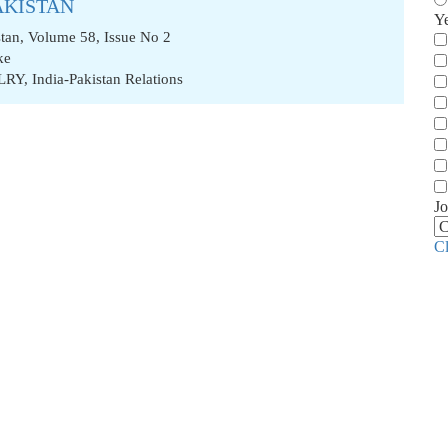
AKISTAN
Y
stan, Volume 58, Issue No 2
ke
LRY
,
India-Pakistan Relations
Jo
C