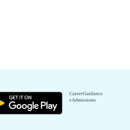
CareerGuidance
eAdmissions