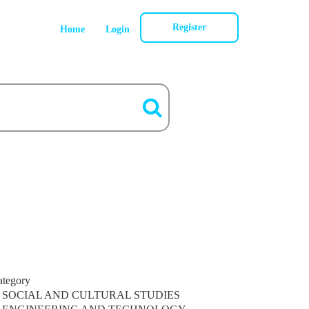
Register
Home
Login
ategory
SOCIAL AND CULTURAL STUDIES