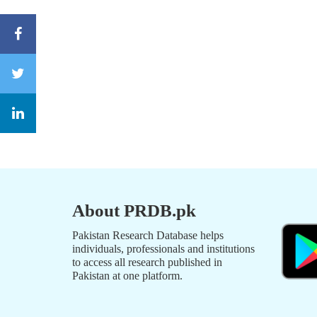
About PRDB.pk
Pakistan Research Database helps
individuals, professionals and institutions
to access all research published in
Pakistan at one platform.