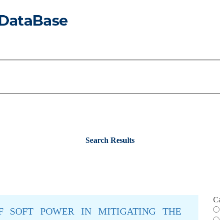
Search Results
C
F SOFT POWER IN MITIGATING THE