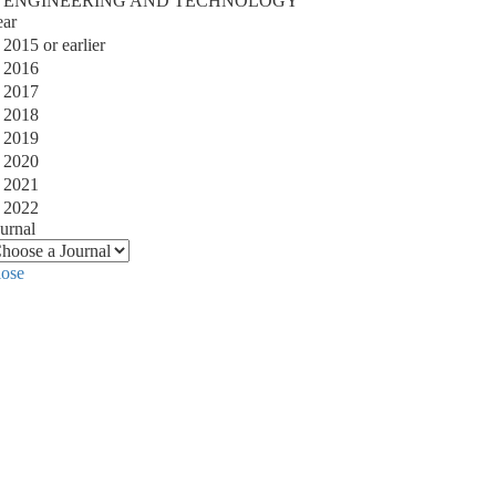
ENGINEERING AND TECHNOLOGY
ear
2015 or earlier
2016
2017
2018
2019
2020
2021
2022
urnal
lose