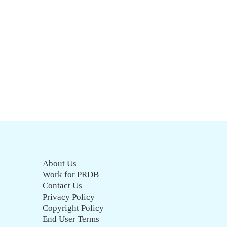
About Us
Work for PRDB
Contact Us
Privacy Policy
Copyright Policy
End User Terms