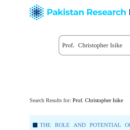
Search Results for:
Prof. Christopher Isike
THE ROLE AND POTENTIAL O