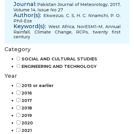
Journal:
Pakistan Journal of Meteorology, 2017,
Volume 14, Issue No 27
Author(s):
Ekwezuo, C. S
,
H. C. Nnamchi
,
P. O.
Phil-Eze
Keyword(s):
West Africa
,
NorESM1-M
,
Annual
Rainfall
,
Climate Change
,
RCPs
,
twenty first
century
Category
SOCIAL AND CULTURAL STUDIES
ENGINEERING AND TECHNOLOGY
Year
2015 or earlier
2016
2017
2018
2019
2020
2021