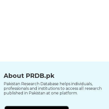
About PRDB.pk
Pakistan Research Database helps individuals,
professionals and institutions to access all research
published in Pakistan at one platform.