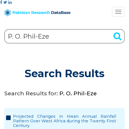
Search Results
Search Results for:
P. O. Phil-Eze
Projected Changes in Mean Annual Rainfall
Pattern Over West Africa during the Twenty First
Century