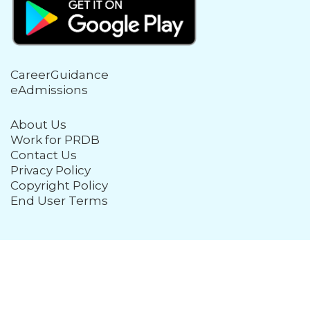
CareerGuidance
eAdmissions
About Us
Work for PRDB
Contact Us
Privacy Policy
Copyright Policy
End User Terms