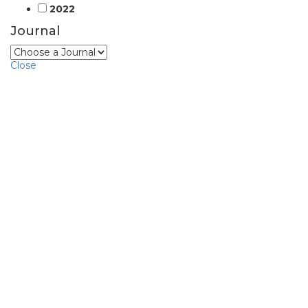
2022
Journal
Close