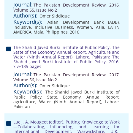
Journal:
The Pakistan Development Review, 2016,
Volume 55, Issue No 2
Author(s):
Omer Siddique
Keyword(s):
Asian Development Bank (ADB)
,
Inclusive
,
Inclusive Business
,
Women
,
Asia
,
LATIN
AMERICA
,
Mala
,
Philippines
,
2016
The Shahid Javed Burki Institute of Public Policy. The
State of the Economy Annual Report. Agriculture and
Water (Ninth Annual Report). Lahore, Pakistan: The
Shahid Javed Burki Institute of Public Policy. 2016.
xiv+135 pages
Journal:
The Pakistan Development Review, 2017,
Volume 56, Issue No 2
Author(s):
Omer Siddique
Keyword(s):
The Shahid Javed Burki Institute of
Public Policy
,
State
,
Economy
,
Annual Report
,
agriculture
,
Water (Ninth Annual Report)
,
Lahore
,
Pakistan
Luc J. A. Mougeot (editor). Putting Knowledge to Work
—Collaborating, Influencing, and Learning for
International Development. Warwickshire, U.K.: