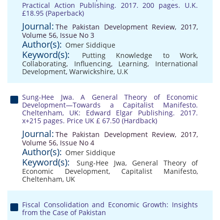
Practical Action Publishing. 2017. 200 pages. U.K.
£18.95 (Paperback)
Journal:
The Pakistan Development Review, 2017,
Volume 56, Issue No 3
Author(s):
Omer Siddique
Keyword(s):
Putting Knowledge to Work
,
Collaborating
,
Influencing
,
Learning
,
International
Development
,
Warwickshire
,
U.K
Sung-Hee Jwa. A General Theory of Economic
Development—Towards a Capitalist Manifesto.
Cheltenham, UK: Edward Elgar Publishing. 2017.
x+215 pages. Price UK £ 67.50 (Hardback)
Journal:
The Pakistan Development Review, 2017,
Volume 56, Issue No 4
Author(s):
Omer Siddique
Keyword(s):
Sung-Hee Jwa
,
General Theory of
Economic Development
,
Capitalist Manifesto
,
Cheltenham
,
UK
Fiscal Consolidation and Economic Growth: Insights
from the Case of Pakistan