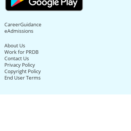
CareerGuidance
eAdmissions
About Us
Work for PRDB
Contact Us
Privacy Policy
Copyright Policy
End User Terms