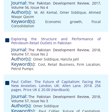
Journal:
The Pakistan Development Review, 2017,
Volume 56, Issue No 4
Author(s):
M. Ali Kemal
,
Omer Siddique
,
Ahmed
Waqar Qasim
Keyword(s):
Economic growth
,
Fiscal
Consolidation
Exploring the Structure and Performance of
Petroleum Retail Outlets in Pakistan
Journal:
The Pakistan Development Review, 2018,
Volume 57, Issue No 2
Author(s):
Omer Siddique
,
Hanzla Jalil
Keyword(s):
Cost
,
Retail Business
,
Firm Location
,
Petrol Pumps
Paul Collier. The Future of Capitalism: Facing the
New Anxieties. London, UK: Allen Lane. 2018. 256
pages. Price UK £ 20.00 (Hardback)
Journal:
The Pakistan Development Review, 2018,
Volume 57, Issue No 3
Author(s):
Omer Siddique
Keyword(s):
Paul Collier
,
Future of Capitalism
,