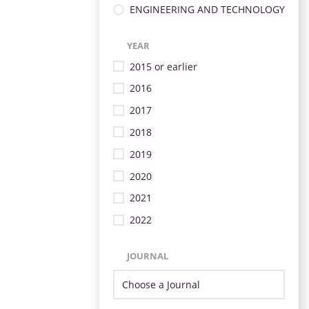
ENGINEERING AND TECHNOLOGY
YEAR
2015 or earlier
2016
2017
2018
2019
2020
2021
2022
JOURNAL