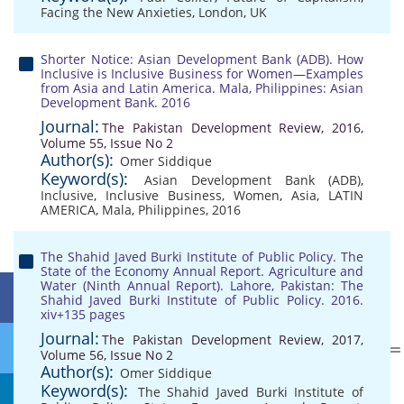
Facing the New Anxieties
,
London
,
UK
Shorter Notice: Asian Development Bank (ADB). How
Inclusive is Inclusive Business for Women—Examples
from Asia and Latin America. Mala, Philippines: Asian
Development Bank. 2016
Journal:
The Pakistan Development Review, 2016,
Volume 55, Issue No 2
Author(s):
Omer Siddique
Keyword(s):
Asian Development Bank (ADB)
,
Inclusive
,
Inclusive Business
,
Women
,
Asia
,
LATIN
AMERICA
,
Mala
,
Philippines
,
2016
The Shahid Javed Burki Institute of Public Policy. The
State of the Economy Annual Report. Agriculture and
Water (Ninth Annual Report). Lahore, Pakistan: The
Shahid Javed Burki Institute of Public Policy. 2016.
xiv+135 pages
Journal:
The Pakistan Development Review, 2017,
Volume 56, Issue No 2
Author(s):
Omer Siddique
Keyword(s):
The Shahid Javed Burki Institute of