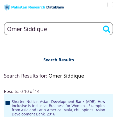
Search Results
Search Results for:
Omer Siddique
Results: 0-10 of 14
Shorter Notice: Asian Development Bank (ADB). How
Inclusive is Inclusive Business for Women—Examples
from Asia and Latin America. Mala, Philippines: Asian
Development Bank. 2016