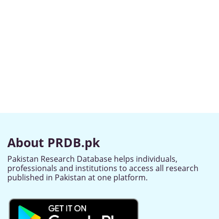
About PRDB.pk
Pakistan Research Database helps individuals,
professionals and institutions to access all research
published in Pakistan at one platform.