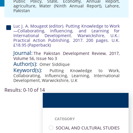
Public Policy
,
State
,
Economy
,
Annual Report
,
agriculture
,
Water (Ninth Annual Report)
,
Lahore
,
Pakistan
Luc J. A. Mougeot (editor). Putting Knowledge to Work
—Collaborating, Influencing, and Learning for
International Development. Warwickshire, U.K.:
Practical Action Publishing. 2017. 200 pages. U.K.
£18.95 (Paperback)
Journal:
The Pakistan Development Review, 2017,
Volume 56, Issue No 3
Author(s):
Omer Siddique
Keyword(s):
Putting Knowledge to Work
,
Collaborating
,
Influencing
,
Learning
,
International
Development
,
Warwickshire
,
U.K
Results: 0-10 of 14
CATEGORY
SOCIAL AND CULTURAL STUDIES