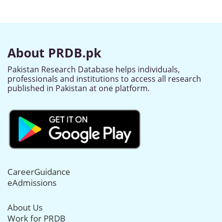
About PRDB.pk
Pakistan Research Database helps individuals,
professionals and institutions to access all research
published in Pakistan at one platform.
CareerGuidance
eAdmissions
About Us
Work for PRDB