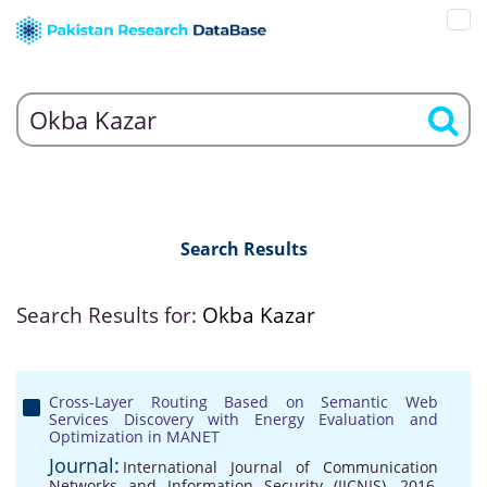
Search Results
Search Results for:
Okba Kazar
Cross-Layer Routing Based on Semantic Web
Services Discovery with Energy Evaluation and
Optimization in MANET
Journal:
International Journal of Communication
Networks and Information Security (IJCNIS), 2016,