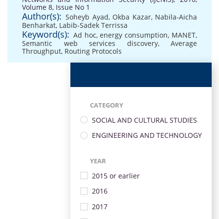
Volume 8, Issue No 1
Author(s):
Soheyb Ayad
,
Okba Kazar
,
Nabila-Aicha
Benharkat
,
Labib-Sadek Terrissa
Keyword(s):
Ad hoc
,
energy consumption
,
MANET
,
Semantic web services discovery
,
Average
Throughput
,
Routing Protocols
CATEGORY
SOCIAL AND CULTURAL STUDIES
ENGINEERING AND TECHNOLOGY
YEAR
2015 or earlier
2016
2017