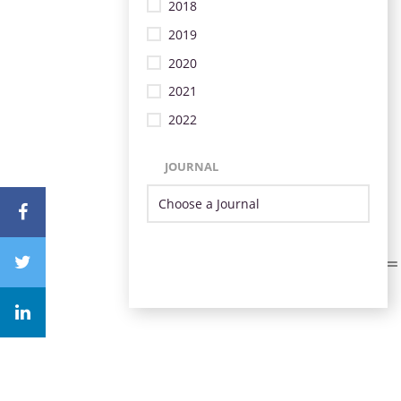
2018
2019
2020
2021
2022
JOURNAL