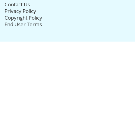
Contact Us
Privacy Policy
Copyright Policy
End User Terms