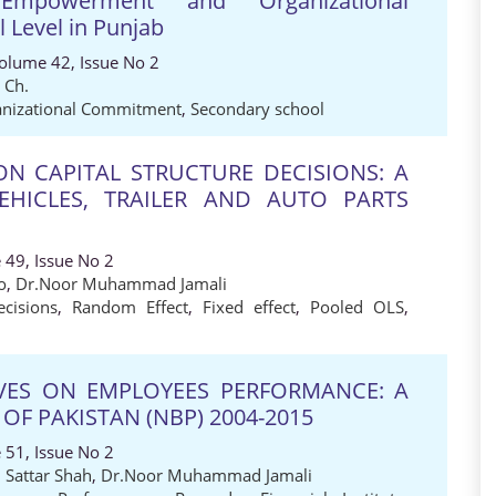
 Empowerment and Organizational
Level in Punjab
Volume 42, Issue No 2
 Ch.
nizational Commitment
,
Secondary school
ON CAPITAL STRUCTURE DECISIONS: A
HICLES, TRAILER AND AUTO PARTS
 49, Issue No 2
o
,
Dr.Noor Muhammad Jamali
ecisions
,
Random Effect
,
Fixed effect
,
Pooled OLS
,
IVES ON EMPLOYEES PERFORMANCE: A
OF PAKISTAN (NBP) 2004-2015
 51, Issue No 2
 Sattar Shah
,
Dr.Noor Muhammad Jamali