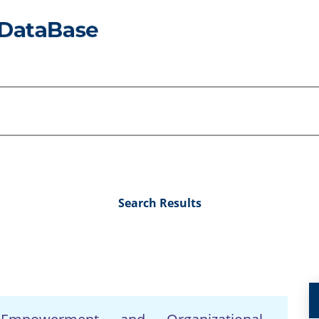
Search Results