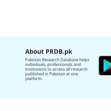
About PRDB.pk
Pakistan Research Database helps
individuals, professionals and
institutions to access all research
published in Pakistan at one
platform.