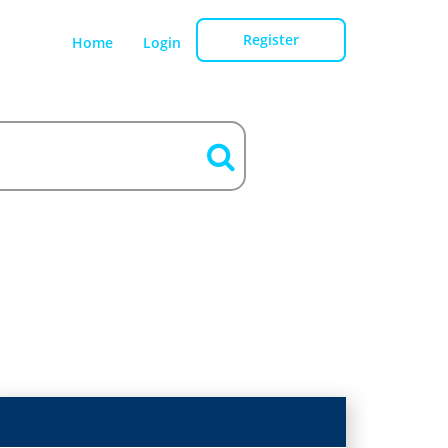
Register
Home
Login