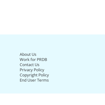
About Us
Work for PRDB
Contact Us
Privacy Policy
Copyright Policy
End User Terms