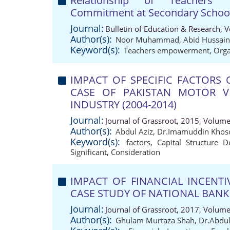
Relationship of Teachers'
Commitment at Secondary School 
Journal:
Bulletin of Education & Research, 
Author(s):
Noor Muhammad
,
Abid Hussain
Keyword(s):
Teachers empowerment
,
Orga
IMPACT OF SPECIFIC FACTORS 
CASE OF PAKISTAN MOTOR VE
INDUSTRY (2004-2014)
Journal:
Journal of Grassroot, 2015, Volume
Author(s):
Abdul Aziz
,
Dr.Imamuddin Khos
Keyword(s):
factors
,
Capital Structure D
Significant
,
Consideration
IMPACT OF FINANCIAL INCENT
CASE STUDY OF NATIONAL BANK 
Journal:
Journal of Grassroot, 2017, Volume
Author(s):
Ghulam Murtaza Shah
,
Dr.Abdul