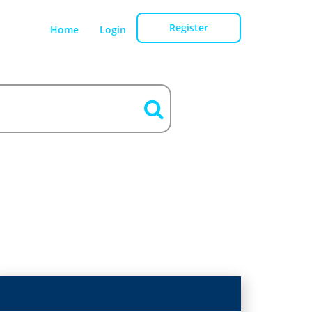
Register
Home
Login