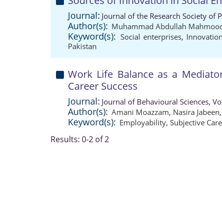
Sources of Innovation in Social E
Journal:
Journal of the Research Society of 
Author(s):
Muhammad Abdullah Mahmoo
Keyword(s):
Social enterprises
,
Innovatio
Pakistan
Work Life Balance as a Mediator
Career Success
Journal:
Journal of Behavioural Sciences, V
Author(s):
Amani Moazzam
,
Nasira Jabeen
Keyword(s):
Employability
,
Subjective Car
Results: 0-2 of 2