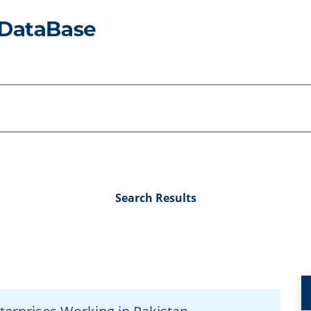
Search Results