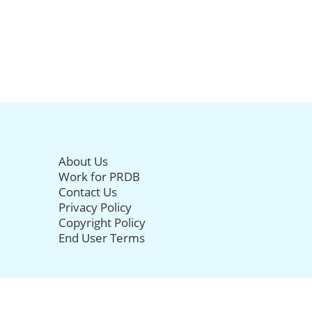
About Us
Work for PRDB
Contact Us
Privacy Policy
Copyright Policy
End User Terms