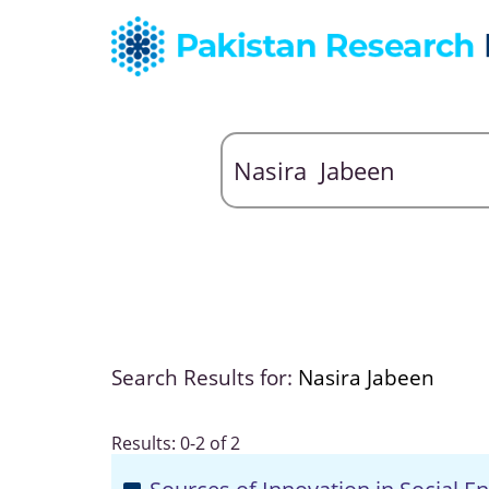
Search Results for:
Nasira Jabeen
Results: 0-2 of 2