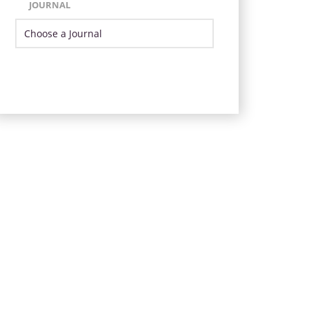
JOURNAL