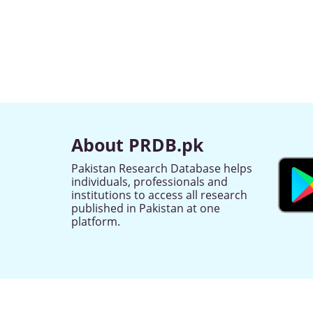
About PRDB.pk
Pakistan Research Database helps
individuals, professionals and
institutions to access all research
published in Pakistan at one
platform.