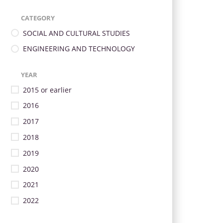
CATEGORY
SOCIAL AND CULTURAL STUDIES
ENGINEERING AND TECHNOLOGY
YEAR
2015 or earlier
2016
2017
2018
2019
2020
2021
2022