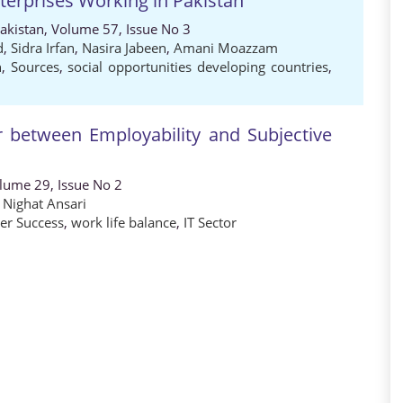
nterprises Working in Pakistan
Pakistan, Volume 57, Issue No 3
d
,
Sidra Irfan
,
Nasira Jabeen
,
Amani Moazzam
n
,
Sources
,
social opportunities developing countries
,
 between Employability and Subjective
olume 29, Issue No 2
,
Nighat Ansari
eer Success
,
work life balance
,
IT Sector