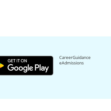
CareerGuidance
eAdmissions