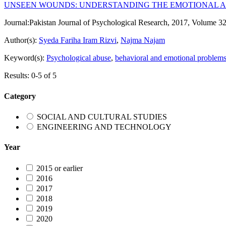
UNSEEN WOUNDS: UNDERSTANDING THE EMOTIONAL A
Journal:
Pakistan Journal of Psychological Research, 2017, Volume 32
Author(s):
Syeda Fariha Iram Rizvi
,
Najma Najam
Keyword(s):
Psychological abuse
,
behavioral and emotional problem
Results: 0-5 of 5
Category
SOCIAL AND CULTURAL STUDIES
ENGINEERING AND TECHNOLOGY
Year
2015 or earlier
2016
2017
2018
2019
2020