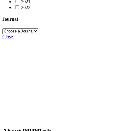
2021
2022
Journal
Close