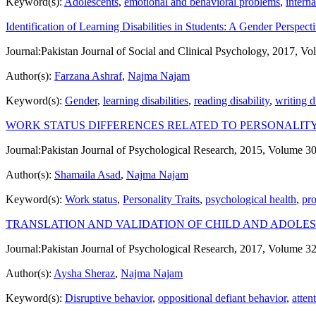
Keyword(s):
Adolescents
,
emotional and behavioral problems
,
intern
Identification of Learning Disabilities in Students: A Gender Perspect
Journal:
Pakistan Journal of Social and Clinical Psychology, 2017, Vo
Author(s):
Farzana Ashraf
,
Najma Najam
Keyword(s):
Gender
,
learning disabilities
,
reading disability
,
writing d
WORK STATUS DIFFERENCES RELATED TO PERSONALIT
Journal:
Pakistan Journal of Psychological Research, 2015, Volume 30
Author(s):
Shamaila Asad
,
Najma Najam
Keyword(s):
Work status
,
Personality Traits
,
psychological health
,
pr
TRANSLATION AND VALIDATION OF CHILD AND ADOLE
Journal:
Pakistan Journal of Psychological Research, 2017, Volume 32
Author(s):
Aysha Sheraz
,
Najma Najam
Keyword(s):
Disruptive behavior
,
oppositional defiant behavior
,
atten