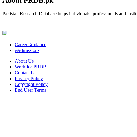
About PRDB.pk
Pakistan Research Database helps individuals, professionals and institu
CareerGuidance
eAdmissions
About Us
Work for PRDB
Contact Us
Privacy Policy
Copyright Policy
End User Terms