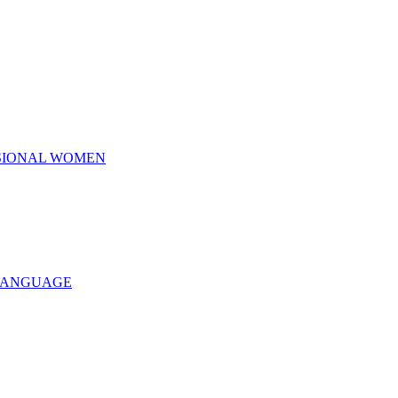
SSIONAL WOMEN
 LANGUAGE