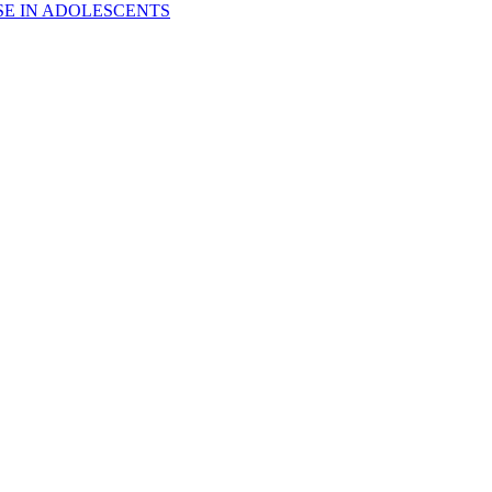
E IN ADOLESCENTS