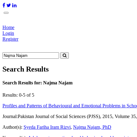
Home
Login
Register
Search Results
Search Results for:
Najma Najam
Results: 0-5 of 5
Profiles and Patterns of Behavioural and Emotional Problems in Sch
Journal:
Pakistan Journal of Social Sciences (PJSS), 2015, Volume 35
Author(s):
Syeda Fariha Iram Rizvi
,
Najma Najam, PhD