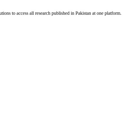
tions to access all research published in Pakistan at one platform.