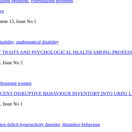
alizing problems
,
externalizing problems
ive
lume 15, Issue No 1
isability
,
mathematical disability
Y TRAITS AND PSYCHOLOGICAL HEALTH AMONG PROFE
, Issue No 2
ofessional women
SCENT DISRUPTIVE BEHAVIOUR INVENTORY INTO URDU
, Issue No 1
tion deficit hyperactivity disorder
,
disruptive behaviour