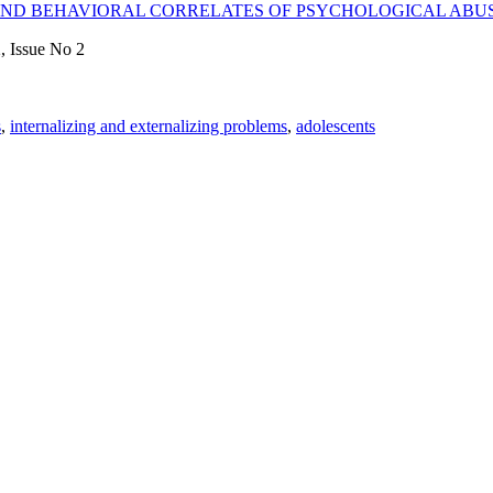
ND BEHAVIORAL CORRELATES OF PSYCHOLOGICAL ABUS
, Issue No 2
s
,
internalizing and externalizing problems
,
adolescents