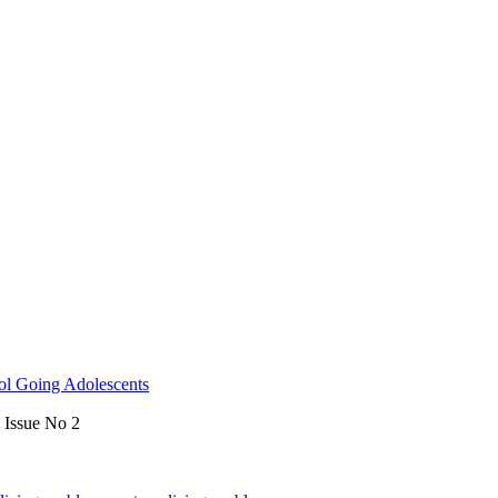
ool Going Adolescents
, Issue No 2