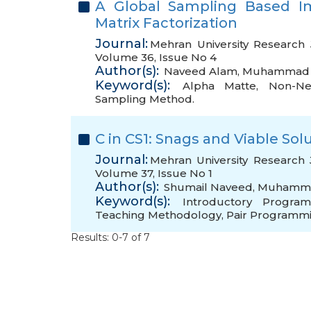
A Global Sampling Based I
Matrix Factorization
Journal:
Mehran University Research 
Volume 36, Issue No 4
Author(s):
Naveed Alam
,
Muhammad 
Keyword(s):
Alpha Matte
,
Non-Neg
Sampling Method.
C in CS1: Snags and Viable Sol
Journal:
Mehran University Research 
Volume 37, Issue No 1
Author(s):
Shumail Naveed
,
Muhamma
Keyword(s):
Introductory Progra
Teaching Methodology
,
Pair Programmi
Results: 0-7 of 7