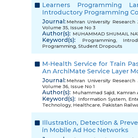
Learners Programming L
Introductory Programming C
Journal:
Mehran University Research 
Volume 35, Issue No 3
Author(s):
MUHAMMAD SHUMAIL NA
Keyword(s):
Programming
,
Intro
Programming
,
Student Dropouts
M-Health Service for Train P
An ArchiMate Service Layer M
Journal:
Mehran University Research 
Volume 36, Issue No 1
Author(s):
Muhammad Sajid
,
Kamran 
Keyword(s):
Information System
,
Ent
Technology
,
Healthcare
,
Pakistan Railw
Illustration, Detection & Pre
in Mobile Ad Hoc Networks