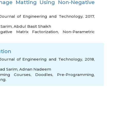
mage Matting Using Non-Negative
Journal of Engineering and Technology, 2017,
Sarim
,
Abdul Basit Shaikh
ative Matrix Factorization
,
Non-Parametric
ution
Journal of Engineering and Technology, 2018,
d Sarim
,
Adnan Nadeem
mming Courses
,
Doodles
,
Pre-Programming
,
ng.