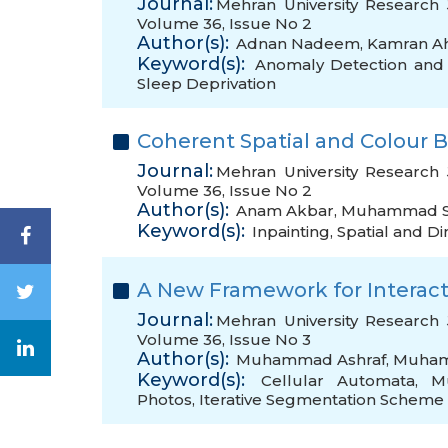
Journal:
Mehran University Research 
Volume 36, Issue No 2
Author(s):
Adnan Nadeem
,
Kamran A
Keyword(s):
Anomaly Detection and 
Sleep Deprivation
Coherent Spatial and Colour 
Journal:
Mehran University Research 
Volume 36, Issue No 2
Author(s):
Anam Akbar
,
Muhammad S
Keyword(s):
Inpainting
,
Spatial and D
A New Framework for Interac
Journal:
Mehran University Research 
Volume 36, Issue No 3
Author(s):
Muhammad Ashraf
,
Muham
Keyword(s):
Cellular Automata
,
Mu
Photos
,
Iterative Segmentation Scheme