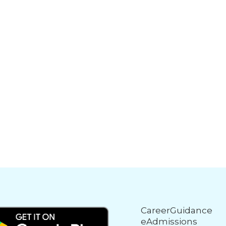
CareerGuidance
eAdmissions