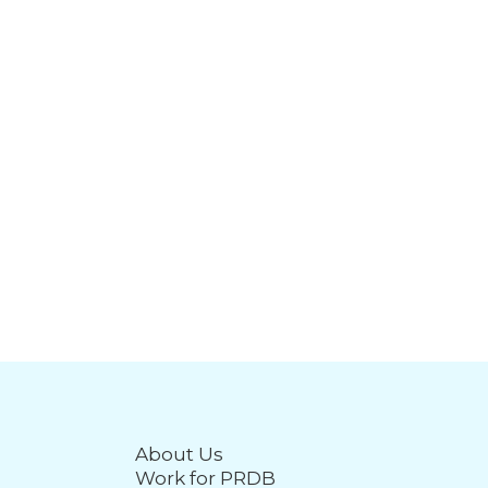
About Us
Work for PRDB