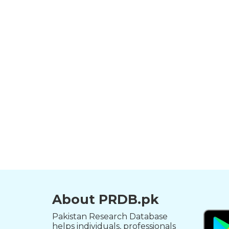
About PRDB.pk
Pakistan Research Database
helps individuals, professionals