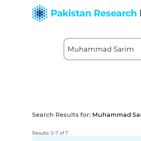
Search Results for:
Muhammad Sa
Results: 0-7 of 7