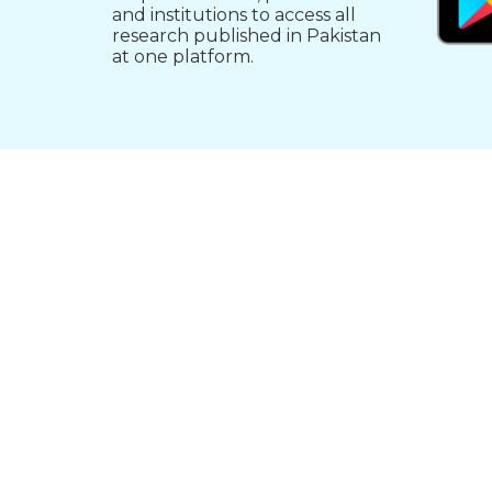
and institutions to access all
research published in Pakistan
at one platform.