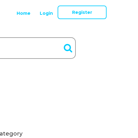
Register
Home
Login
ategory