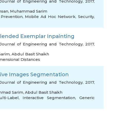
Journal of Engineering and Technology, 2017,
hsan
,
Muhammad Sarim
Prevention
,
Mobile Ad Hoc Network
,
Security
,
Blended Exemplar Inpainting
Journal of Engineering and Technology, 2017,
arim
,
Abdul Basit Shaikh
imensional Distances
tive Images Segmentation
Journal of Engineering and Technology, 2017,
mad Sarim
,
Abdul Basit Shaikh
lti-Label
,
Interactive Segmentation
,
Generic