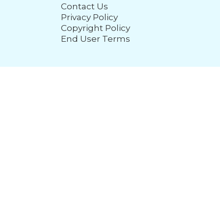
Contact Us
Privacy Policy
Copyright Policy
End User Terms