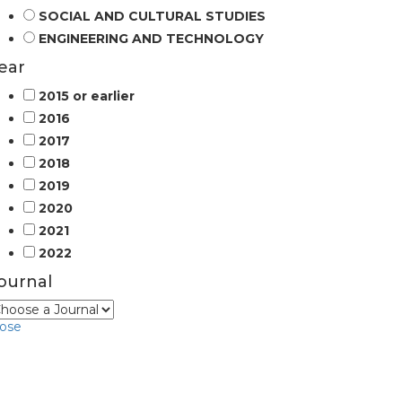
SOCIAL AND CULTURAL STUDIES
ENGINEERING AND TECHNOLOGY
ear
2015 or earlier
2016
2017
2018
2019
2020
2021
2022
ournal
lose