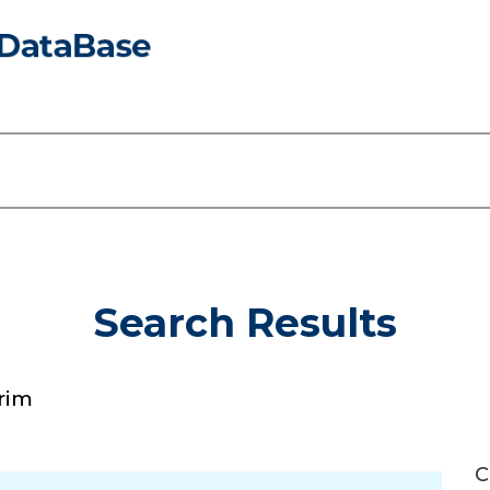
Search Results
rim
C