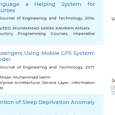
anguage a Helping System for
ourses
Journal of Engineering and Technology, 2016,
Y
VEED
,
MUHAMMAD SARIM
,
KAMRAN AHSAN
ductory Programming Courses
,
Imperative
assengers Using Mobile GPS System:
odel
Journal of Engineering and Technology, 2017,
Ahsan
,
Muhammad Sarim
J
erprise Architecture
,
Service Layer
,
Information
ay
C
vention of Sleep Deprivation Anomaly