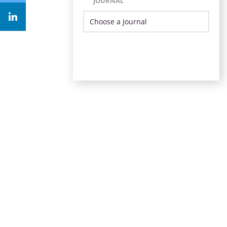
JOURNAL