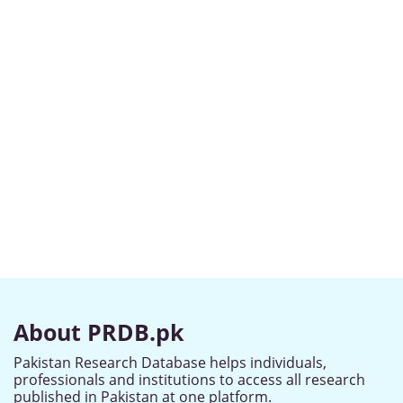
About PRDB.pk
Pakistan Research Database helps individuals,
professionals and institutions to access all research
published in Pakistan at one platform.