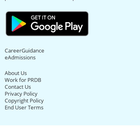
CareerGuidance
eAdmissions
About Us
Work for PRDB
Contact Us
Privacy Policy
Copyright Policy
End User Terms