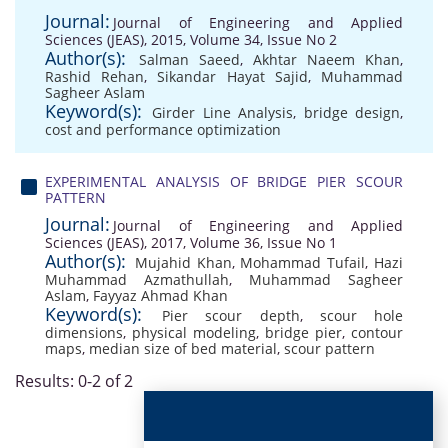
Journal:
Journal of Engineering and Applied
Sciences (JEAS), 2015, Volume 34, Issue No 2
Author(s):
Salman Saeed
,
Akhtar Naeem Khan
,
Rashid Rehan
,
Sikandar Hayat Sajid
,
Muhammad
Sagheer Aslam
Keyword(s):
Girder Line Analysis
,
bridge design
,
cost and performance optimization
EXPERIMENTAL ANALYSIS OF BRIDGE PIER SCOUR
PATTERN
Journal:
Journal of Engineering and Applied
Sciences (JEAS), 2017, Volume 36, Issue No 1
Author(s):
Mujahid Khan
,
Mohammad Tufail
,
Hazi
Muhammad Azmathullah
,
Muhammad Sagheer
Aslam
,
Fayyaz Ahmad Khan
Keyword(s):
Pier scour depth
,
scour hole
dimensions
,
physical modeling
,
bridge pier
,
contour
maps
,
median size of bed material
,
scour pattern
Results: 0-2 of 2