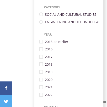
CATEGORY
SOCIAL AND CULTURAL STUDIES
ENGINEERING AND TECHNOLOGY
YEAR
2015 or earlier
2016
2017
2018
2019
2020
2021
2022