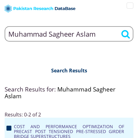
Search Results
Search Results for:
Muhammad Sagheer
Aslam
Results: 0-2 of 2
COST AND PERFORMANCE OPTIMIZATION OF
PRECAST POST TENSIONED PRE-STRESSED GIRDER
BRIDGE SUPERSTRUCTURES