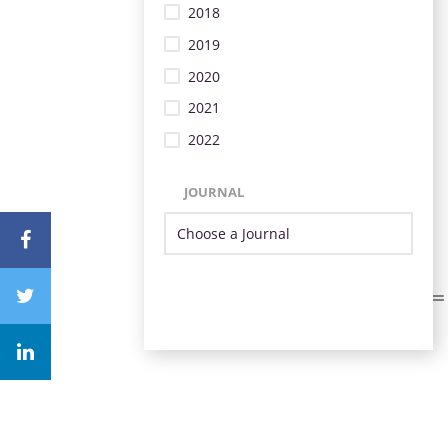
2018
2019
2020
2021
2022
JOURNAL