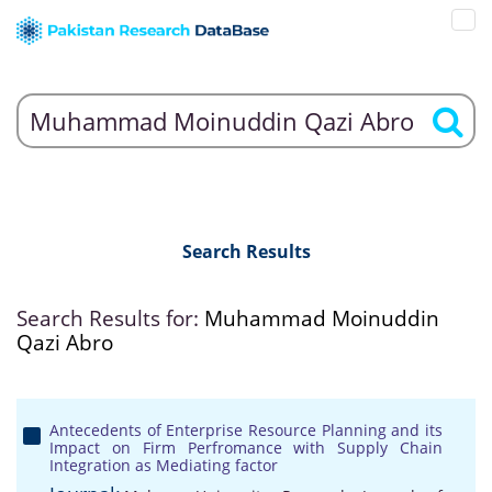
Search Results
Search Results for:
Muhammad Moinuddin
Qazi Abro
Antecedents of Enterprise Resource Planning and its
Impact on Firm Perfromance with Supply Chain
Integration as Mediating factor