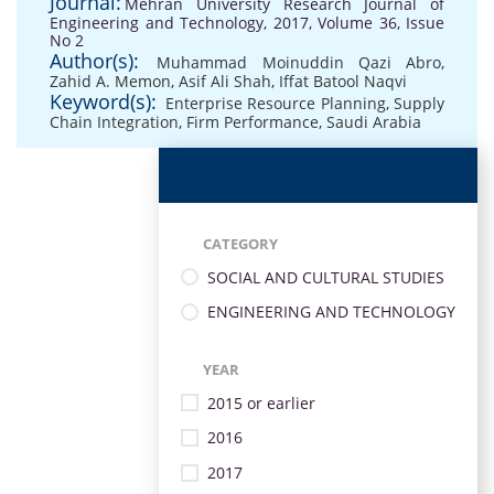
Journal:
Mehran University Research Journal of
Engineering and Technology, 2017, Volume 36, Issue
No 2
Author(s):
Muhammad Moinuddin Qazi Abro
,
Zahid A. Memon
,
Asif Ali Shah
,
Iffat Batool Naqvi
Keyword(s):
Enterprise Resource Planning
,
Supply
Chain Integration
,
Firm Performance
,
Saudi Arabia
CATEGORY
SOCIAL AND CULTURAL STUDIES
ENGINEERING AND TECHNOLOGY
YEAR
2015 or earlier
2016
2017