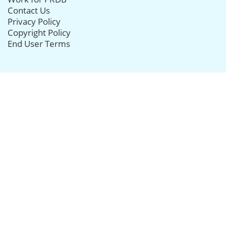
Contact Us
Privacy Policy
Copyright Policy
End User Terms