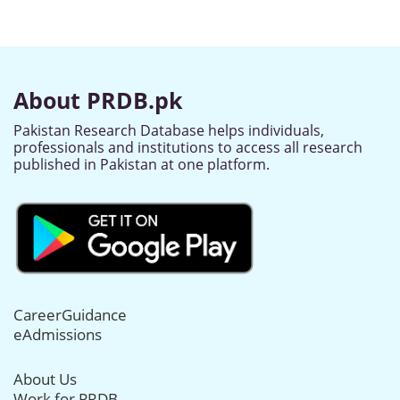
About PRDB.pk
Pakistan Research Database helps individuals,
professionals and institutions to access all research
published in Pakistan at one platform.
CareerGuidance
eAdmissions
About Us
Work for PRDB