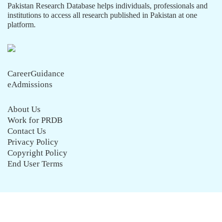
Pakistan Research Database helps individuals, professionals and
institutions to access all research published in Pakistan at one
platform.
CareerGuidance
eAdmissions
About Us
Work for PRDB
Contact Us
Privacy Policy
Copyright Policy
End User Terms