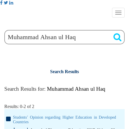
Search Results
Search Results for:
Muhammad Ahsan ul Haq
Results: 0-2 of 2
Students’ Opinion regarding Higher Education in Developed
Countries