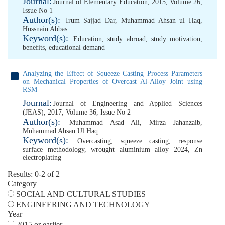
Journal:
Journal of Elementary Education, 2015, Volume 26,
Issue No 1
Author(s):
Irum Sajjad Dar
,
Muhammad Ahsan ul Haq
,
Hussnain Abbas
Keyword(s):
Education
,
study abroad
,
study motivation
,
benefits
,
educational demand
Analyzing the Effect of Squeeze Casting Process Parameters
on Mechanical Properties of Overcast Al-Alloy Joint using
RSM
Journal:
Journal of Engineering and Applied Sciences
(JEAS), 2017, Volume 36, Issue No 2
Author(s):
Muhammad Asad Ali
,
Mirza Jahanzaib
,
Muhammad Ahsan Ul Haq
Keyword(s):
Overcasting
,
squeeze casting
,
response
surface methodology
,
wrought aluminium alloy 2024
,
Zn
electroplating
Results: 0-2 of 2
Category
SOCIAL AND CULTURAL STUDIES
ENGINEERING AND TECHNOLOGY
Year
2015 or earlier