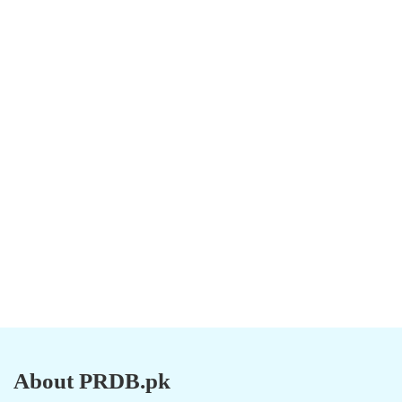
About PRDB.pk