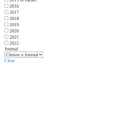
2016
2017
2018
2019
2020
2021
2022
Journal
Close