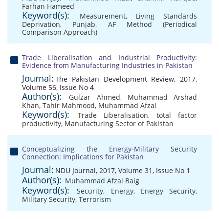
Farhan Hameed
Keyword(s):
Measurement
,
Living Standards
Deprivation
,
Punjab
,
AF Method (Periodical
Comparison Approach)
Trade Liberalisation and Industrial Productivity:
Evidence from Manufacturing Industries in Pakistan
Journal:
The Pakistan Development Review, 2017,
Volume 56, Issue No 4
Author(s):
Gulzar Ahmed
,
Muhammad Arshad
Khan
,
Tahir Mahmood
,
Muhammad Afzal
Keyword(s):
Trade Liberalisation
,
total factor
productivity
,
Manufacturing Sector of Pakistan
Conceptualizing the Energy-Military Security
Connection: Implications for Pakistan
Journal:
NDU Journal, 2017, Volume 31, Issue No 1
Author(s):
Muhammad Afzal Baig
Keyword(s):
Security
,
Energy
,
Energy Security
,
Military Security
,
Terrorism