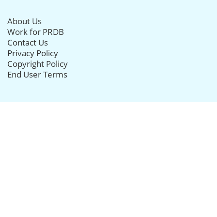
About Us
Work for PRDB
Contact Us
Privacy Policy
Copyright Policy
End User Terms