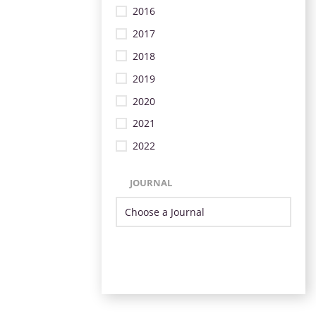
2016
2017
2018
2019
2020
2021
2022
JOURNAL