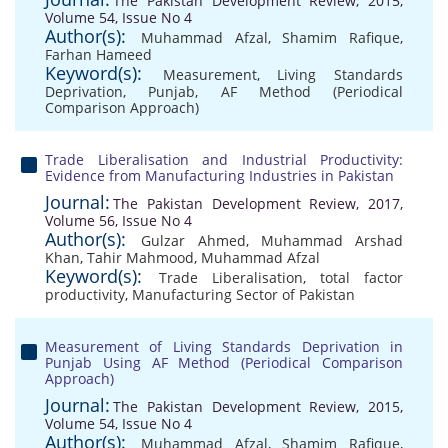
The Pakistan Development Review, 2015,
Volume 54, Issue No 4
Author(s):
Muhammad Afzal
,
Shamim Rafique
,
Farhan Hameed
Keyword(s):
Measurement
,
Living Standards
Deprivation
,
Punjab
,
AF Method (Periodical
Comparison Approach)
Trade Liberalisation and Industrial Productivity:
Evidence from Manufacturing Industries in Pakistan
Journal:
The Pakistan Development Review, 2017,
Volume 56, Issue No 4
Author(s):
Gulzar Ahmed
,
Muhammad Arshad
Khan
,
Tahir Mahmood
,
Muhammad Afzal
Keyword(s):
Trade Liberalisation
,
total factor
productivity
,
Manufacturing Sector of Pakistan
Measurement of Living Standards Deprivation in
Punjab Using AF Method (Periodical Comparison
Approach)
Journal:
The Pakistan Development Review, 2015,
Volume 54, Issue No 4
Author(s):
Muhammad Afzal
,
Shamim Rafique
,