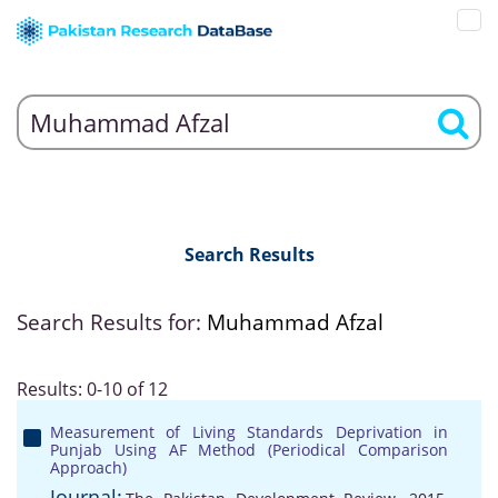
Search Results
Search Results for:
Muhammad Afzal
Results: 0-10 of 12
Measurement of Living Standards Deprivation in
Punjab Using AF Method (Periodical Comparison
Approach)
Journal: