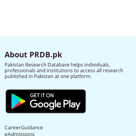
About PRDB.pk
Pakistan Research Database helps individuals,
professionals and institutions to access all research
published in Pakistan at one platform.
CareerGuidance
eAdmissions