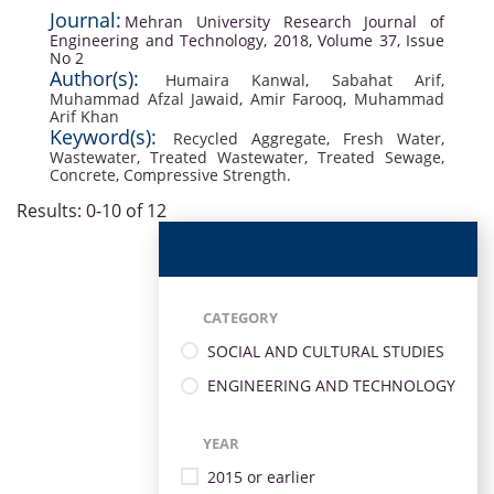
Journal:
Mehran University Research Journal of
Engineering and Technology, 2018, Volume 37, Issue
No 2
Author(s):
Humaira Kanwal
,
Sabahat Arif
,
Muhammad Afzal Jawaid
,
Amir Farooq
,
Muhammad
Arif Khan
Keyword(s):
Recycled Aggregate
,
Fresh Water
,
Wastewater
,
Treated Wastewater
,
Treated Sewage
,
Concrete
,
Compressive Strength.
Results: 0-10 of 12
CATEGORY
SOCIAL AND CULTURAL STUDIES
ENGINEERING AND TECHNOLOGY
YEAR
2015 or earlier