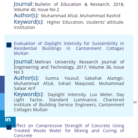
Journal:
Bulletin of Education & Research, 2018,
Volume 40, Issue No 2
Author(s):
Muhammad Afzal
,
Muhammad Rashid
Keyword(s):
Higher Education
,
students’ attitude
,
institution
Evaluation of Daylight Intensity for Sustainbility in
Residential Buildings in Cantonment Cottages
Multan
Journal:
Mehran University Research Journal of
Engineering and Technology, 2017, Volume 36, Issue
No 3
Author(s):
Sumra Yousuf
,
Sabahat Alamgir
,
Muhammad Afzal
,
Sohail Maqsood
,
Muhammad
Salaar Arif
Keyword(s):
Daylight Intensity
,
Lux Meter
,
Day
Light Factor
,
Standard Luminance
,
Chartered
Institute of Building Service Engineers
,
Cantonment
Cottages Multan
Effect on Compressive Strength of Concrete Using
Treated Waste Water for Mixing and Curing of
Concrete