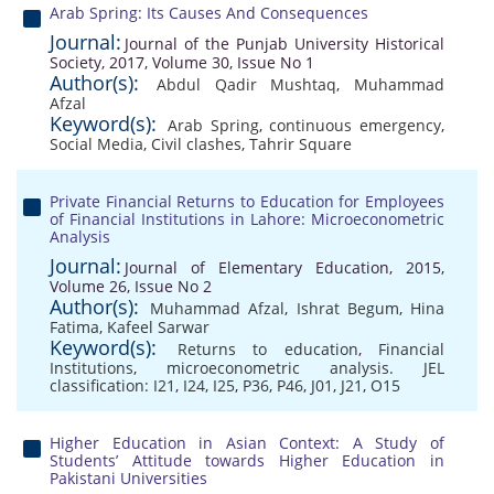
Arab Spring: Its Causes And Consequences
Journal:
Journal of the Punjab University Historical
Society, 2017, Volume 30, Issue No 1
Author(s):
Abdul Qadir Mushtaq
,
Muhammad
Afzal
Keyword(s):
Arab Spring
,
continuous emergency
,
Social Media
,
Civil clashes
,
Tahrir Square
Private Financial Returns to Education for Employees
of Financial Institutions in Lahore: Microeconometric
Analysis
Journal:
Journal of Elementary Education, 2015,
Volume 26, Issue No 2
Author(s):
Muhammad Afzal
,
Ishrat Begum
,
Hina
Fatima
,
Kafeel Sarwar
Keyword(s):
Returns to education
,
Financial
Institutions
,
microeconometric analysis. JEL
classification: I21
,
I24
,
I25
,
P36
,
P46
,
J01
,
J21
,
O15
Higher Education in Asian Context: A Study of
Students’ Attitude towards Higher Education in
Pakistani Universities