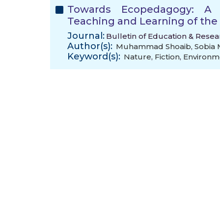
Towards Ecopedagogy: A 
Teaching and Learning of th
Journal:
Bulletin of Education & Resea
Author(s):
Muhammad Shoaib
,
Sobia
Keyword(s):
Nature
,
Fiction
,
Environm