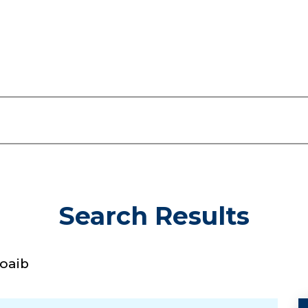
Search Results
oaib