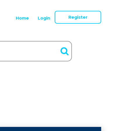
Register
Home
Login