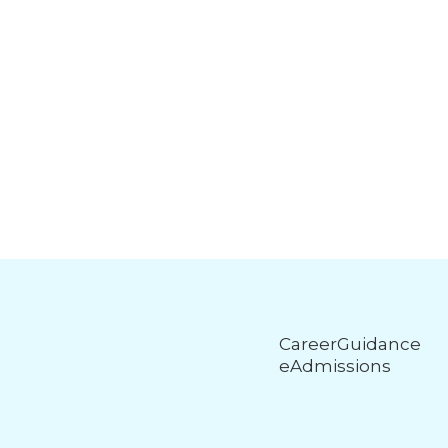
CareerGuidance
eAdmissions