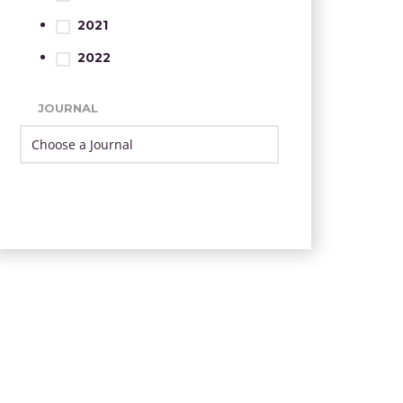
2021
2022
JOURNAL