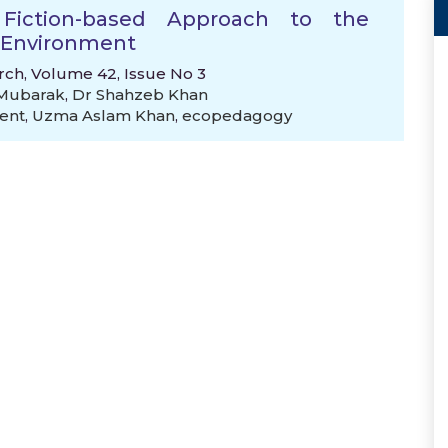
Fiction-based Approach to the
e Environment
rch, Volume 42, Issue No 3
 Mubarak
,
Dr Shahzeb Khan
ent
,
Uzma Aslam Khan
,
ecopedagogy