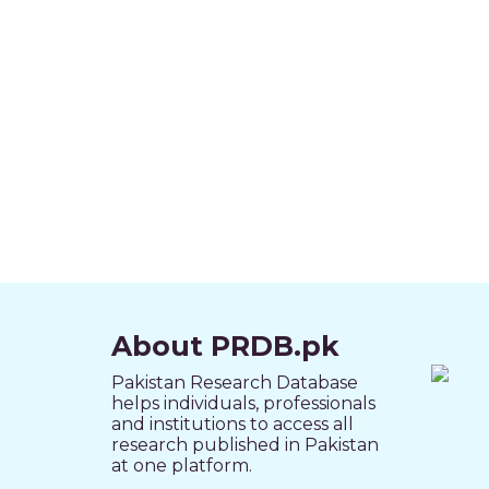
About PRDB.pk
Pakistan Research Database
helps individuals, professionals
and institutions to access all
research published in Pakistan
at one platform.