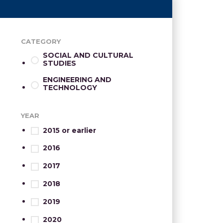
CATEGORY
SOCIAL AND CULTURAL
STUDIES
ENGINEERING AND
TECHNOLOGY
YEAR
2015 or earlier
2016
2017
2018
2019
2020