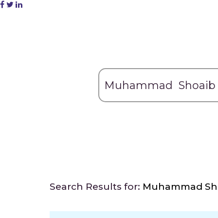
Search Results for:
Muhammad Sh