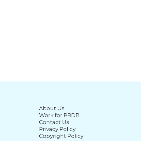
About Us
Work for PRDB
Contact Us
Privacy Policy
Copyright Policy