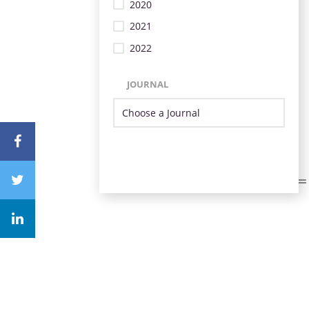
2020
2021
2022
JOURNAL