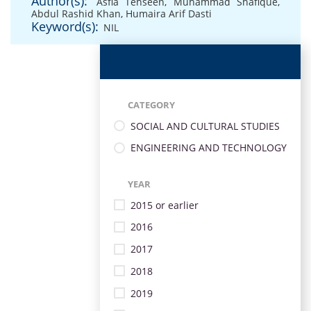
Author(s):
Asfia Tehseen
,
Muhammad Shafique
,
Abdul Rashid Khan
,
Humaira Arif Dasti
Keyword(s):
NIL
CATEGORY
SOCIAL AND CULTURAL STUDIES
ENGINEERING AND TECHNOLOGY
YEAR
2015 or earlier
2016
2017
2018
2019