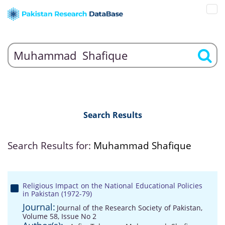
Search Results
Search Results for:
Muhammad Shafique
Religious Impact on the National Educational Policies
in Pakistan (1972-79)
Journal:
Journal of the Research Society of Pakistan,
Volume 58, Issue No 2