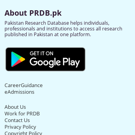
About PRDB.pk
Pakistan Research Database helps individuals,
professionals and institutions to access all research
published in Pakistan at one platform.
CareerGuidance
eAdmissions
About Us
Work for PRDB
Contact Us
Privacy Policy
Copyright Policy