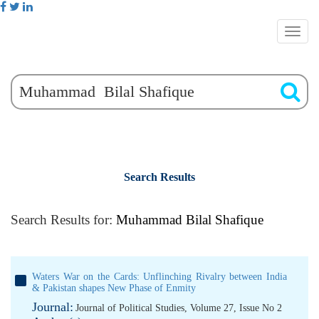
Search Results
Search Results for:
Muhammad Bilal Shafique
Waters War on the Cards: Unflinching Rivalry between India
& Pakistan shapes New Phase of Enmity
Journal:
Journal of Political Studies, Volume 27, Issue No 2