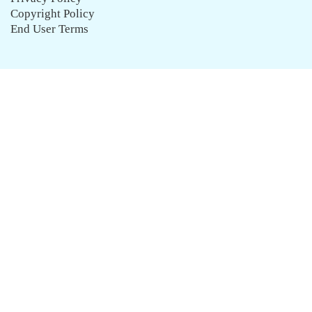
Copyright Policy
End User Terms