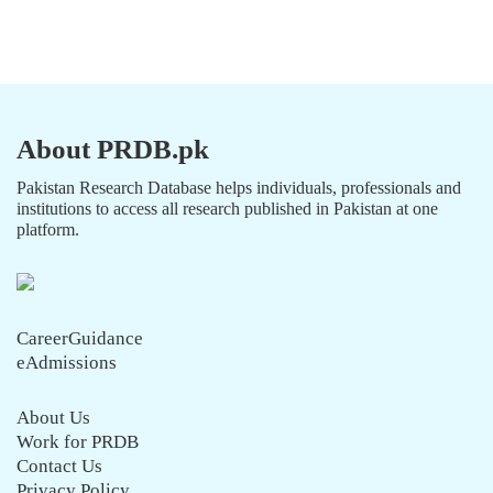
About PRDB.pk
Pakistan Research Database helps individuals, professionals and
institutions to access all research published in Pakistan at one
platform.
CareerGuidance
eAdmissions
About Us
Work for PRDB
Contact Us
Privacy Policy