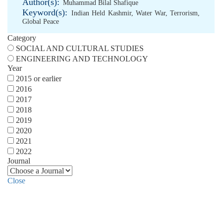
Author(s):
Muhammad Bilal Shafique
Keyword(s):
Indian Held Kashmir
,
Water War
,
Terrorism
,
Global Peace
Category
SOCIAL AND CULTURAL STUDIES
ENGINEERING AND TECHNOLOGY
Year
2015 or earlier
2016
2017
2018
2019
2020
2021
2022
Journal
Close