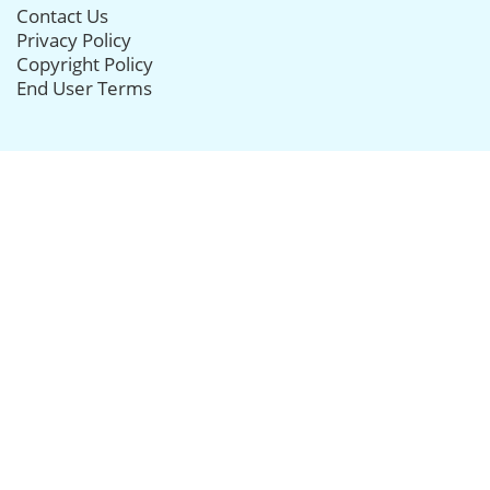
Contact Us
Privacy Policy
Copyright Policy
End User Terms