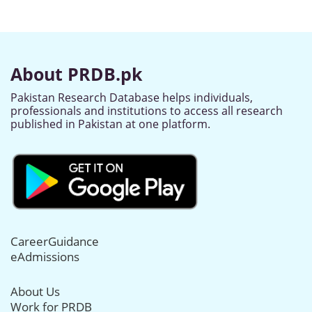
About PRDB.pk
Pakistan Research Database helps individuals,
professionals and institutions to access all research
published in Pakistan at one platform.
CareerGuidance
eAdmissions
About Us
Work for PRDB