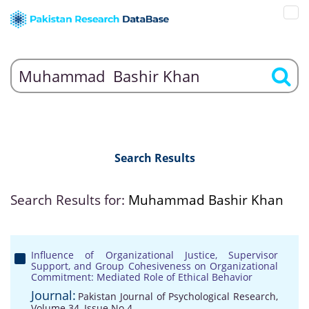
Search Results
Search Results for:
Muhammad Bashir Khan
Influence of Organizational Justice, Supervisor
Support, and Group Cohesiveness on Organizational
Commitment: Mediated Role of Ethical Behavior
Journal:
Pakistan Journal of Psychological Research,
Volume 34, Issue No 4