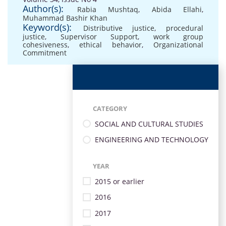
Author(s):
Rabia Mushtaq
,
Abida Ellahi
,
Muhammad Bashir Khan
Keyword(s):
Distributive justice
,
procedural
justice
,
Supervisor Support
,
work group
cohesiveness
,
ethical behavior
,
Organizational
Commitment
CATEGORY
SOCIAL AND CULTURAL STUDIES
ENGINEERING AND TECHNOLOGY
YEAR
2015 or earlier
2016
2017