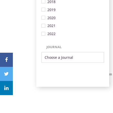
2018
2019
2020
2021
2022
JOURNAL