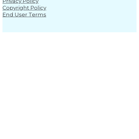
Privacy Policy
Copyright Policy
End User Terms