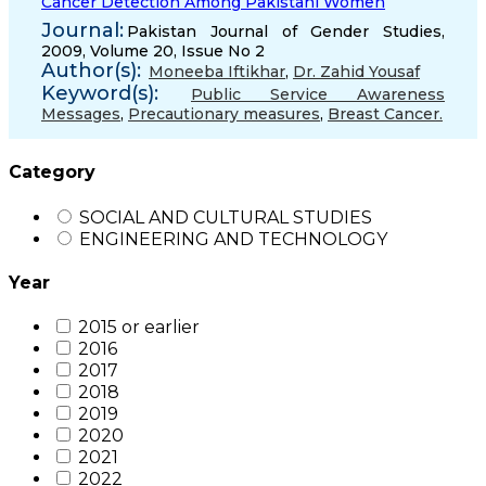
Cancer Detection Among Pakistani Women
Journal:
Pakistan Journal of Gender Studies,
2009, Volume 20, Issue No 2
Author(s):
Moneeba Iftikhar
,
Dr. Zahid Yousaf
Keyword(s):
Public Service Awareness
Messages
,
Precautionary measures
,
Breast Cancer.
Category
SOCIAL AND CULTURAL STUDIES
ENGINEERING AND TECHNOLOGY
Year
2015 or earlier
2016
2017
2018
2019
2020
2021
2022