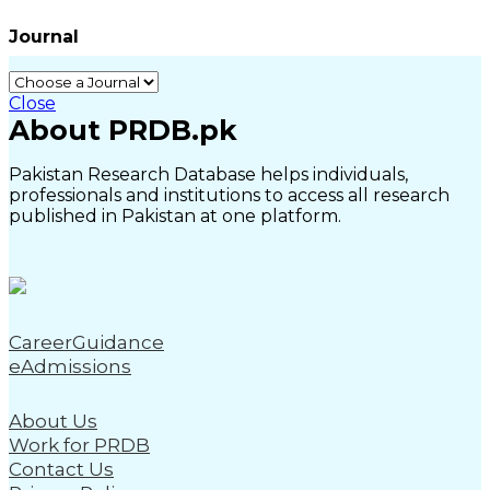
Journal
Close
About PRDB.pk
Pakistan Research Database helps individuals,
professionals and institutions to access all research
published in Pakistan at one platform.
CareerGuidance
eAdmissions
About Us
Work for PRDB
Contact Us