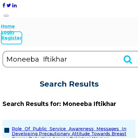
Home
Login
Register
Search Results
Search Results for:
Moneeba Iftikhar
Role Of Public Service Awareness Messages In
Developing Precautionary Attitude Towards Breast