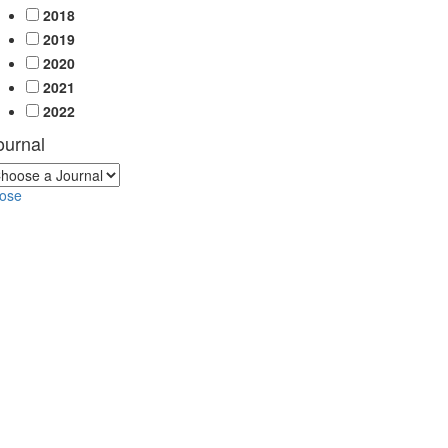
2018
2019
2020
2021
2022
ournal
lose