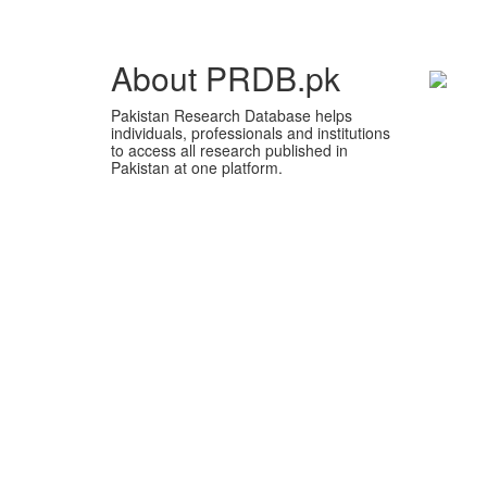
About PRDB.pk
Pakistan Research Database helps
individuals, professionals and institutions
to access all research published in
Pakistan at one platform.