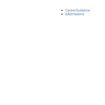
CareerGuidance
eAdmissions