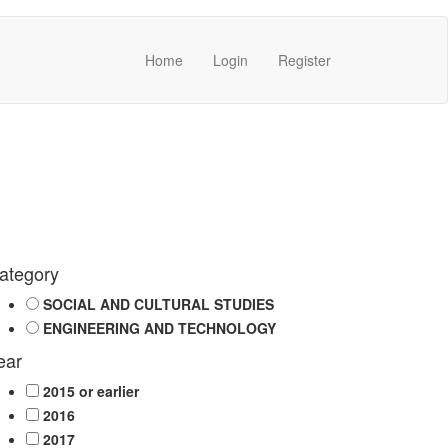
Home
Login
Register
ategory
SOCIAL AND CULTURAL STUDIES
ENGINEERING AND TECHNOLOGY
ear
2015 or earlier
2016
2017