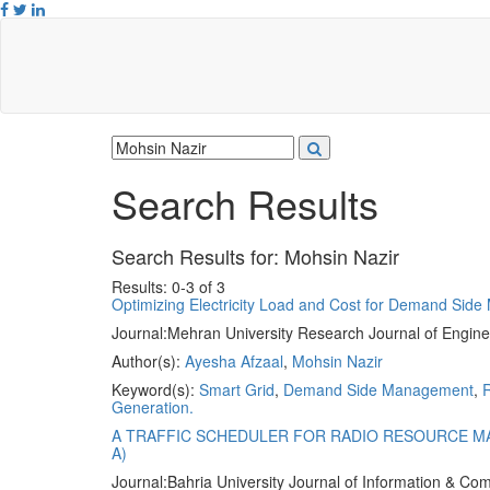
Search Results
Search Results for:
Mohsin Nazir
Results: 0-3 of 3
Optimizing Electricity Load and Cost for Demand Sid
Journal:
Mehran University Research Journal of Engine
Author(s):
Ayesha Afzaal
,
Mohsin Nazir
Keyword(s):
Smart Grid
,
Demand Side Management
,
R
Generation.
A TRAFFIC SCHEDULER FOR RADIO RESOURCE M
A)
Journal:
Bahria University Journal of Information & C