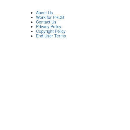
About Us
Work for PRDB
Contact Us
Privacy Policy
Copyright Policy
End User Terms