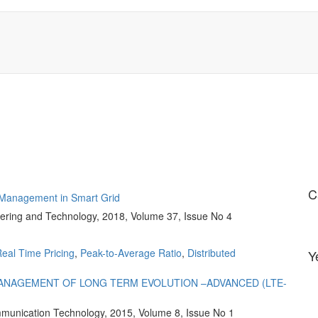
C
e Management in Smart Grid
ering and Technology, 2018, Volume 37, Issue No 4
eal Time Pricing
,
Peak-to-Average Ratio
,
Distributed
Y
ANAGEMENT OF LONG TERM EVOLUTION –ADVANCED (LTE-
ommunication Technology, 2015, Volume 8, Issue No 1