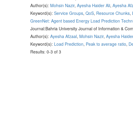
Author(s):
Mohsin Nazir
,
Ayesha Haider Ali
,
Ayesha Af
Keyword(s):
Service Groups
,
QoS
,
Resource Chunks
,
GreenNet: Agent based Energy Load Prediction Techni
Journal:
Bahria University Journal of Information & C
Author(s):
Ayesha Afzaal
,
Mohsin Nazir
,
Ayesha Haider
Keyword(s):
Load Prediction
,
Peak to average ratio
,
De
Results: 0-3 of 3