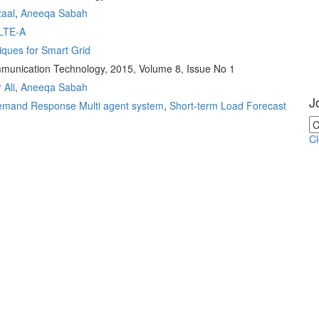
zaal
,
Aneeqa Sabah
LTE-A
ques for Smart Grid
ommunication Technology, 2015, Volume 8, Issue No 1
 Ali
,
Aneeqa Sabah
J
mand Response Multi agent system
,
Short-term Load Forecast
C