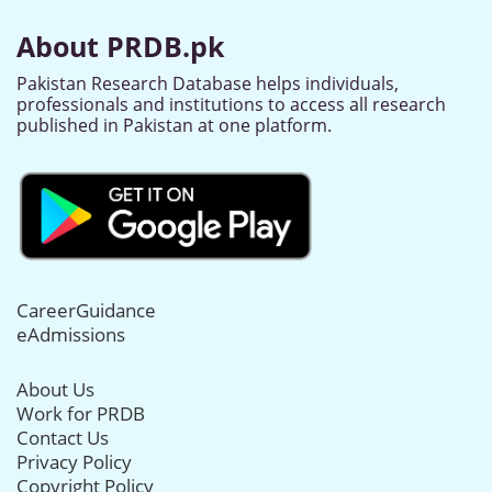
About PRDB.pk
Pakistan Research Database helps individuals,
professionals and institutions to access all research
published in Pakistan at one platform.
CareerGuidance
eAdmissions
About Us
Work for PRDB
Contact Us
Privacy Policy
Copyright Policy