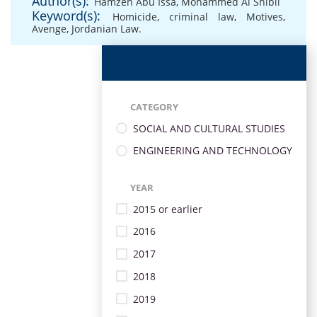
Author(s):
Hamzeh Abu Issa
,
Mohammed Al Shibli
Keyword(s):
Homicide
,
criminal law
,
Motives
,
Avenge
,
Jordanian Law.
CATEGORY
SOCIAL AND CULTURAL STUDIES
ENGINEERING AND TECHNOLOGY
YEAR
2015 or earlier
2016
2017
2018
2019