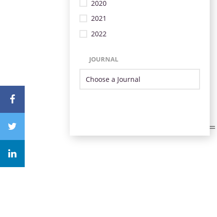
2020
2021
2022
JOURNAL