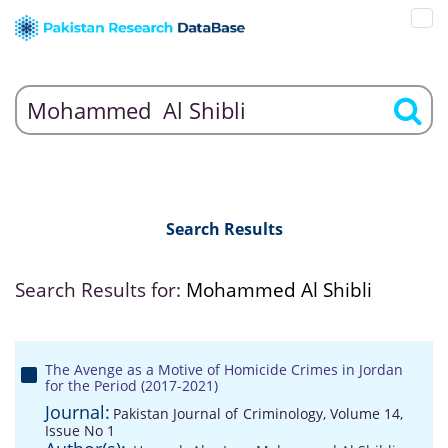
Search Results
Search Results for:
Mohammed Al Shibli
The Avenge as a Motive of Homicide Crimes in Jordan
for the Period (2017-2021)
Journal:
Pakistan Journal of Criminology, Volume 14,
Issue No 1