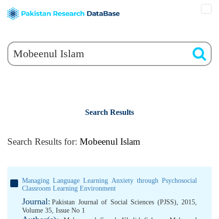
Search Results
Search Results for:
Mobeenul Islam
Managing Language Learning Anxiety through Psychosocial
Classroom Learning Environment
Journal:
Pakistan Journal of Social Sciences (PJSS), 2015,
Volume 35, Issue No 1