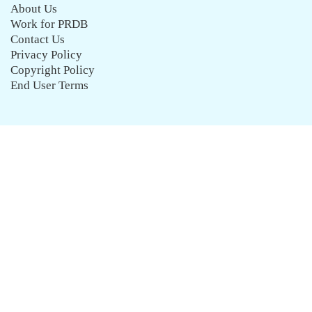
About Us
Work for PRDB
Contact Us
Privacy Policy
Copyright Policy
End User Terms