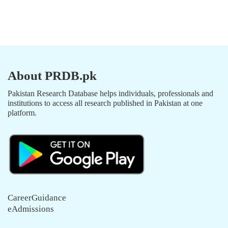
About PRDB.pk
Pakistan Research Database helps individuals, professionals and
institutions to access all research published in Pakistan at one
platform.
CareerGuidance
eAdmissions