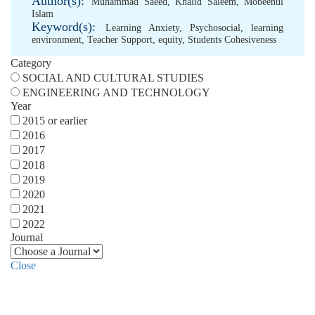
Author(s):
Muhammad Saeed
,
Khalid Saleem
,
Mobeenul
Islam
Keyword(s):
Learning Anxiety
,
Psychosocial
,
learning
environment
,
Teacher Support
,
equity
,
Students Cohesiveness
Category
SOCIAL AND CULTURAL STUDIES
ENGINEERING AND TECHNOLOGY
Year
2015 or earlier
2016
2017
2018
2019
2020
2021
2022
Journal
Close