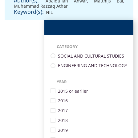
Author(s):
Abaidullah Anwar
,
Matthijs Bal
,
Muhammad Razzaq Athar
Keyword(s):
NIL
CATEGORY
SOCIAL AND CULTURAL STUDIES
ENGINEERING AND TECHNOLOGY
YEAR
2015 or earlier
2016
2017
2018
2019