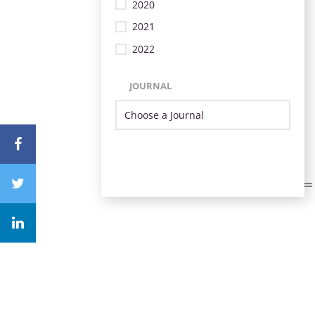
2020
2021
2022
JOURNAL