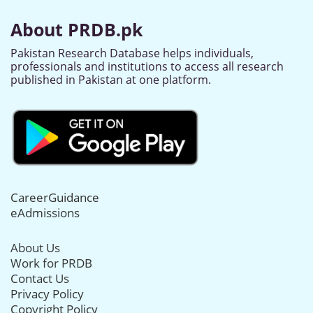
About PRDB.pk
Pakistan Research Database helps individuals,
professionals and institutions to access all research
published in Pakistan at one platform.
CareerGuidance
eAdmissions
About Us
Work for PRDB
Contact Us
Privacy Policy
Copyright Policy