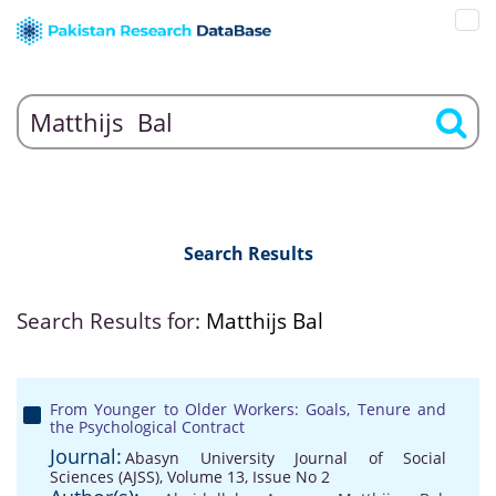
Search Results
Search Results for:
Matthijs Bal
From Younger to Older Workers: Goals, Tenure and
the Psychological Contract
Journal:
Abasyn University Journal of Social
Sciences (AJSS), Volume 13, Issue No 2