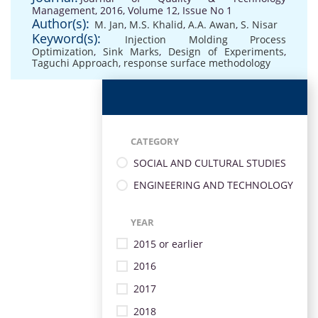
Management, 2016, Volume 12, Issue No 1
Author(s):
M. Jan
,
M.S. Khalid
,
A.A. Awan
,
S. Nisar
Keyword(s):
Injection Molding Process
Optimization
,
Sink Marks
,
Design of Experiments
,
Taguchi Approach
,
response surface methodology
CATEGORY
SOCIAL AND CULTURAL STUDIES
ENGINEERING AND TECHNOLOGY
YEAR
2015 or earlier
2016
2017
2018