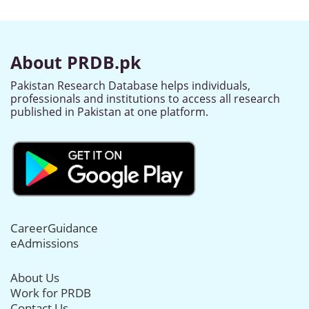
About PRDB.pk
Pakistan Research Database helps individuals,
professionals and institutions to access all research
published in Pakistan at one platform.
CareerGuidance
eAdmissions
About Us
Work for PRDB
Contact Us