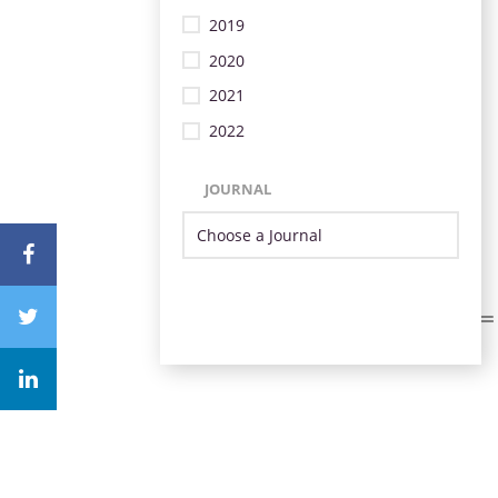
2019
2020
2021
2022
JOURNAL