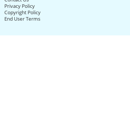
Privacy Policy
Copyright Policy
End User Terms