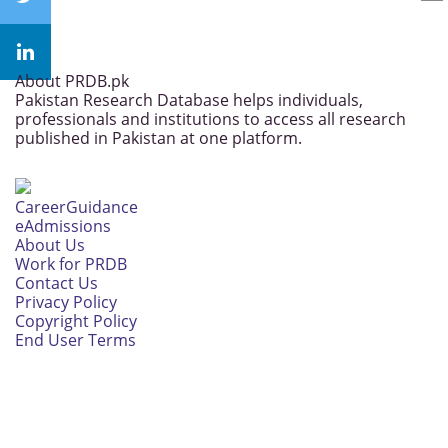
About PRDB.pk
Pakistan Research Database helps individuals,
professionals and institutions to access all research
published in Pakistan at one platform.
CareerGuidance
eAdmissions
About Us
Work for PRDB
Contact Us
Privacy Policy
Copyright Policy
End User Terms