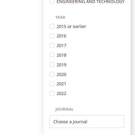
ENGINEERING AND TECHNOLOGY
YEAR
2015 or earlier
2016
2017
2018
2019
2020
2021
2022
JOURNAL