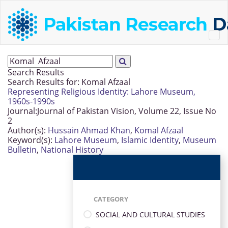
Search Results
Search Results for:
Komal Afzaal
Representing Religious Identity: Lahore Museum,
1960s-1990s
Journal:
Journal of Pakistan Vision, Volume 22, Issue No
2
Author(s):
Hussain Ahmad Khan
,
Komal Afzaal
Keyword(s):
Lahore Museum
,
Islamic Identity
,
Museum
Bulletin
,
National History
CATEGORY
SOCIAL AND CULTURAL STUDIES