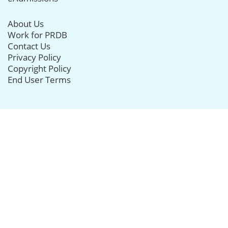
About Us
Work for PRDB
Contact Us
Privacy Policy
Copyright Policy
End User Terms