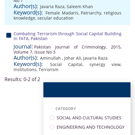
No 1
Author(s):
Javaria Raza
,
Saleem Khan
Keyword(s):
Female Madaris
,
Patriarchy
,
religious
knowledge
,
secular education
Combating Terrorism through Social Capital Building
in FATA, Pakistan
Journal:
Pakistan Journal of Criminology, 2015,
Volume 7, Issue No 3
Author(s):
Aminullah
,
Johar Ali
,
Javaria Raza
Keyword(s):
Social Capital
,
synergy view
,
Institutions
,
Terrorism
Results: 0-2 of 2
CATEGORY
SOCIAL AND CULTURAL STUDIES
ENGINEERING AND TECHNOLOGY