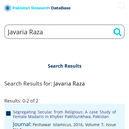
Search Results
Search Results for:
Javaria Raza
Results: 0-2 of 2
Segregating Secular from Religious: A case Study of
Female Madaris in Khyber Pakhtunkhwa, Pakistan
Journal:
Peshawar Islamicus, 2016, Volume 7, Issue