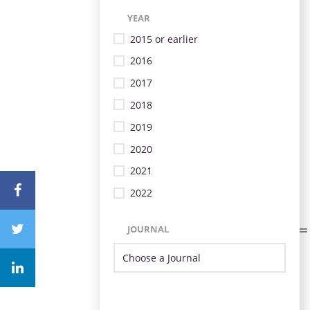
YEAR
2015 or earlier
2016
2017
2018
2019
2020
2021
2022
JOURNAL