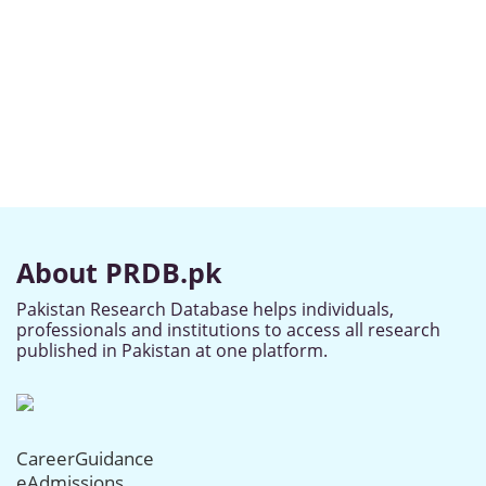
About PRDB.pk
Pakistan Research Database helps individuals,
professionals and institutions to access all research
published in Pakistan at one platform.
CareerGuidance
eAdmissions