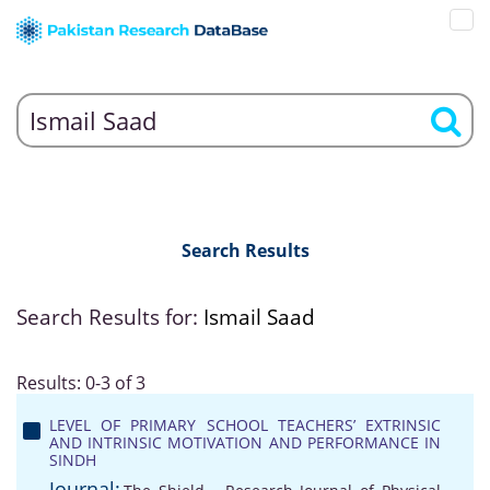
Search Results
Search Results for:
Ismail Saad
Results: 0-3 of 3
LEVEL OF PRIMARY SCHOOL TEACHERS’ EXTRINSIC
AND INTRINSIC MOTIVATION AND PERFORMANCE IN
SINDH
Journal: