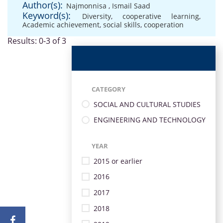
Author(s):
Najmonnisa
,
Ismail Saad
Keyword(s):
Diversity
,
cooperative learning
,
Academic achievement
,
social skills
,
cooperation
Results: 0-3 of 3
CATEGORY
SOCIAL AND CULTURAL STUDIES
ENGINEERING AND TECHNOLOGY
YEAR
2015 or earlier
2016
2017
2018