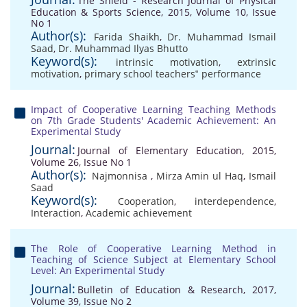
The Shield - Research Journal of Physical
Education & Sports Science, 2015, Volume 10, Issue
No 1
Author(s):
Farida Shaikh
,
Dr. Muhammad Ismail
Saad
,
Dr. Muhammad Ilyas Bhutto
Keyword(s):
intrinsic motivation
,
extrinsic
motivation
,
primary school teachers‟ performance
Impact of Cooperative Learning Teaching Methods
on 7th Grade Students' Academic Achievement: An
Experimental Study
Journal:
Journal of Elementary Education, 2015,
Volume 26, Issue No 1
Author(s):
Najmonnisa
,
Mirza Amin ul Haq
,
Ismail
Saad
Keyword(s):
Cooperation
,
interdependence
,
Interaction
,
Academic achievement
The Role of Cooperative Learning Method in
Teaching of Science Subject at Elementary School
Level: An Experimental Study
Journal:
Bulletin of Education & Research, 2017,
Volume 39, Issue No 2