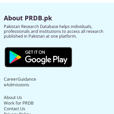
About PRDB.pk
Pakistan Research Database helps individuals,
professionals and institutions to access all research
published in Pakistan at one platform.
CareerGuidance
eAdmissions
About Us
Work for PRDB
Contact Us