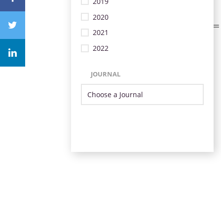
2019
2020
2021
2022
JOURNAL