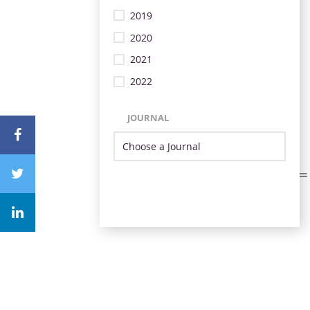
2019
2020
2021
2022
JOURNAL