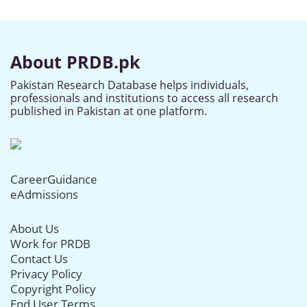
About PRDB.pk
Pakistan Research Database helps individuals,
professionals and institutions to access all research
published in Pakistan at one platform.
CareerGuidance
eAdmissions
About Us
Work for PRDB
Contact Us
Privacy Policy
Copyright Policy
End User Terms