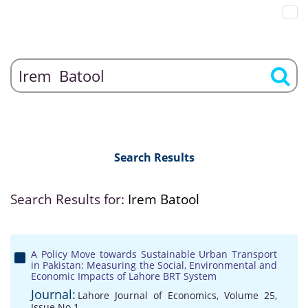
Search Results
Search Results for:
Irem Batool
A Policy Move towards Sustainable Urban Transport
in Pakistan: Measuring the Social, Environmental and
Economic Impacts of Lahore BRT System
Journal:
Lahore Journal of Economics, Volume 25,
Issue No 1