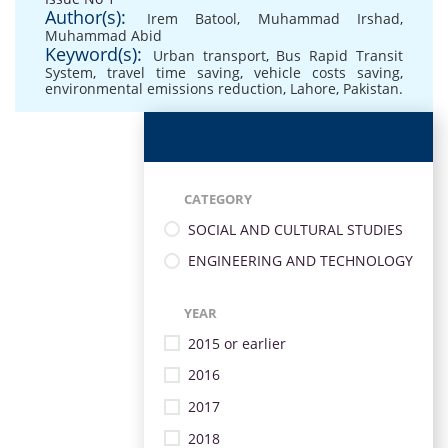
Author(s):
Irem Batool
,
Muhammad Irshad
,
Muhammad Abid
Keyword(s):
Urban transport
,
Bus Rapid Transit
System
,
travel time saving
,
vehicle costs saving
,
environmental emissions reduction
,
Lahore
,
Pakistan.
CATEGORY
SOCIAL AND CULTURAL STUDIES
ENGINEERING AND TECHNOLOGY
YEAR
2015 or earlier
2016
2017
2018