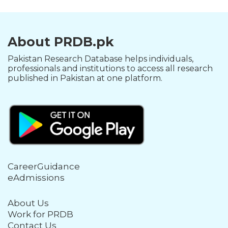
About PRDB.pk
Pakistan Research Database helps individuals,
professionals and institutions to access all research
published in Pakistan at one platform.
CareerGuidance
eAdmissions
About Us
Work for PRDB
Contact Us