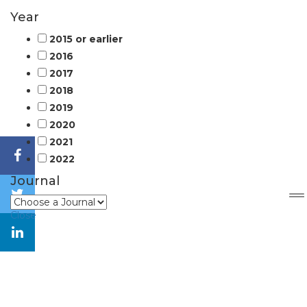
Year
2015 or earlier
2016
2017
2018
2019
2020
2021
2022
Journal
Close