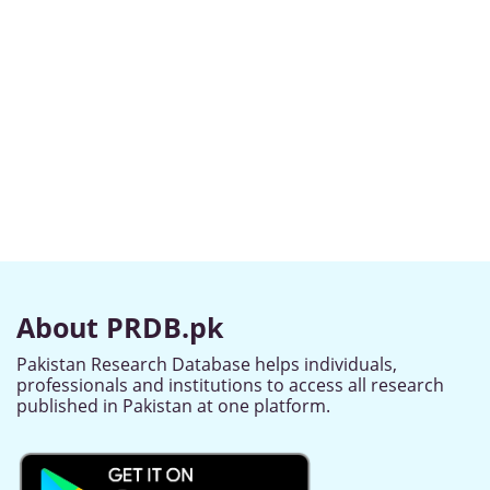
About PRDB.pk
Pakistan Research Database helps individuals,
professionals and institutions to access all research
published in Pakistan at one platform.