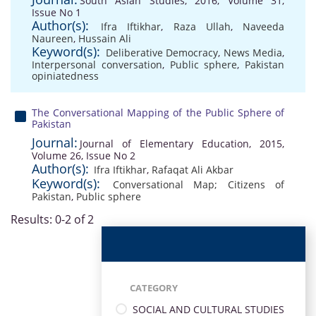
South Asian Studies, 2016, Volume 31,
Issue No 1
Author(s):
Ifra Iftikhar
,
Raza Ullah
,
Naveeda
Naureen
,
Hussain Ali
Keyword(s):
Deliberative Democracy
,
News Media
,
Interpersonal conversation
,
Public sphere
,
Pakistan
opiniatedness
The Conversational Mapping of the Public Sphere of
Pakistan
Journal:
Journal of Elementary Education, 2015,
Volume 26, Issue No 2
Author(s):
Ifra Iftikhar
,
Rafaqat Ali Akbar
Keyword(s):
Conversational Map; Citizens of
Pakistan
,
Public sphere
Results: 0-2 of 2
CATEGORY
SOCIAL AND CULTURAL STUDIES