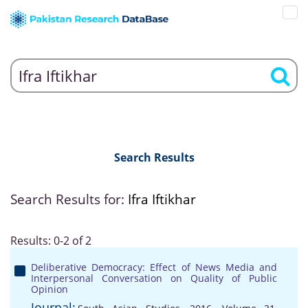
Search Results
Search Results for:
Ifra Iftikhar
Results: 0-2 of 2
Deliberative Democracy: Effect of News Media and
Interpersonal Conversation on Quality of Public
Opinion
Journal: