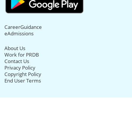
CareerGuidance
eAdmissions
About Us
Work for PRDB
Contact Us
Privacy Policy
Copyright Policy
End User Terms