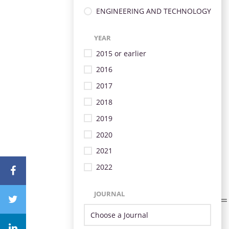
ENGINEERING AND TECHNOLOGY
YEAR
2015 or earlier
2016
2017
2018
2019
2020
2021
2022
JOURNAL