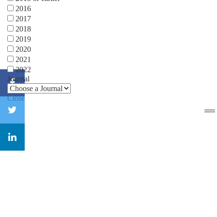
2016
2017
2018
2019
2020
2021
2022
Journal
Close