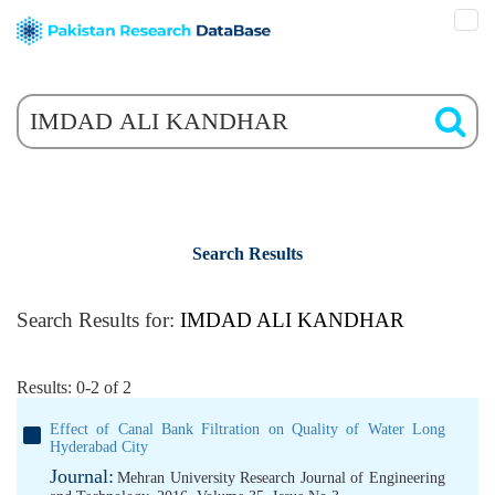
Search Results
Search Results for:
IMDAD ALI KANDHAR
Results: 0-2 of 2
Effect of Canal Bank Filtration on Quality of Water Long
Hyderabad City
Journal:
Mehran University Research Journal of Engineering