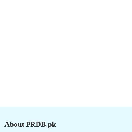
About PRDB.pk