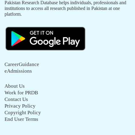
Pakistan Research Database helps individuals, professionals and
institutions to access all research published in Pakistan at one
platform.
CareerGuidance
eAdmissions
About Us
Work for PRDB
Contact Us
Privacy Policy
Copyright Policy
End User Terms