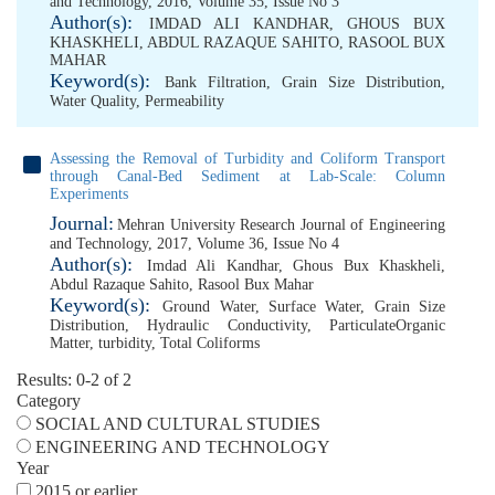
and Technology, 2016, Volume 35, Issue No 3
Author(s):
IMDAD ALI KANDHAR
,
GHOUS BUX
KHASKHELI
,
ABDUL RAZAQUE SAHITO
,
RASOOL BUX
MAHAR
Keyword(s):
Bank Filtration
,
Grain Size Distribution
,
Water Quality
,
Permeability
Assessing the Removal of Turbidity and Coliform Transport
through Canal-Bed Sediment at Lab-Scale: Column
Experiments
Journal:
Mehran University Research Journal of Engineering
and Technology, 2017, Volume 36, Issue No 4
Author(s):
Imdad Ali Kandhar
,
Ghous Bux Khaskheli
,
Abdul Razaque Sahito
,
Rasool Bux Mahar
Keyword(s):
Ground Water
,
Surface Water
,
Grain Size
Distribution
,
Hydraulic Conductivity
,
ParticulateOrganic
Matter
,
turbidity
,
Total Coliforms
Results: 0-2 of 2
Category
SOCIAL AND CULTURAL STUDIES
ENGINEERING AND TECHNOLOGY
Year
2015 or earlier