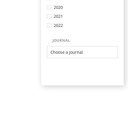
2020
2021
2022
JOURNAL