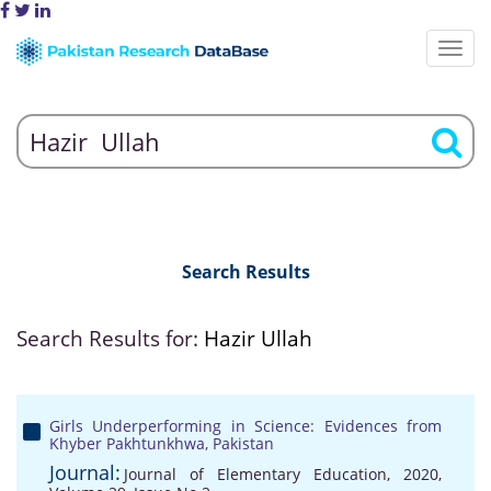
Search Results
Search Results for:
Hazir Ullah
Girls Underperforming in Science: Evidences from
Khyber Pakhtunkhwa, Pakistan
Journal:
Journal of Elementary Education, 2020,