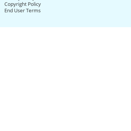
Copyright Policy
End User Terms