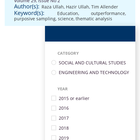
Volume 29, Issue No 2
Author(s):
Raza Ullah
,
Hazir Ullah
,
Tim Allender
Keyword(s):
Education
,
outperformance
,
purposive sampling
,
science
,
thematic analysis
CATEGORY
SOCIAL AND CULTURAL STUDIES
ENGINEERING AND TECHNOLOGY
YEAR
2015 or earlier
2016
2017
2018
2019