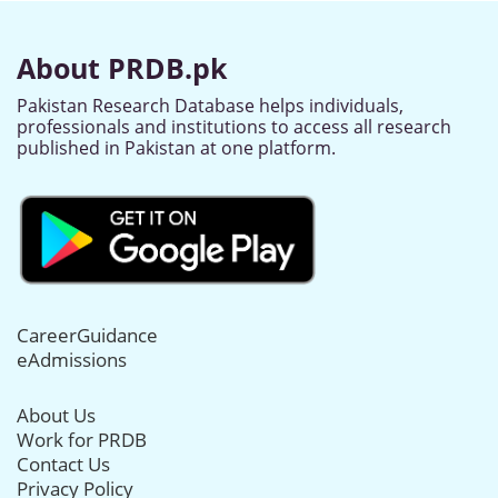
About PRDB.pk
Pakistan Research Database helps individuals,
professionals and institutions to access all research
published in Pakistan at one platform.
CareerGuidance
eAdmissions
About Us
Work for PRDB
Contact Us
Privacy Policy