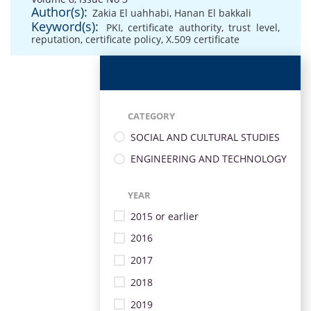
Author(s):
Zakia El uahhabi
,
Hanan El bakkali
Keyword(s):
PKI
,
certificate authority
,
trust level
,
reputation
,
certificate policy
,
X.509 certificate
CATEGORY
SOCIAL AND CULTURAL STUDIES
ENGINEERING AND TECHNOLOGY
YEAR
2015 or earlier
2016
2017
2018
2019