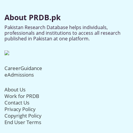
About PRDB.pk
Pakistan Research Database helps individuals,
professionals and institutions to access all research
published in Pakistan at one platform.
CareerGuidance
eAdmissions
About Us
Work for PRDB
Contact Us
Privacy Policy
Copyright Policy
End User Terms