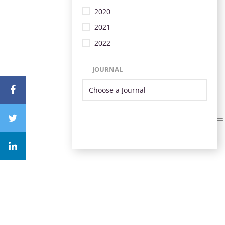
2020
2021
2022
JOURNAL