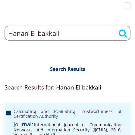
Search Results
Search Results for:
Hanan El bakkali
Calculating and Evaluating Trustworthiness of
Certification Authority
Journal:
International Journal of Communication
Networks and Information Security (IJCNIS), 2016,
Volume 8, Issue No 3