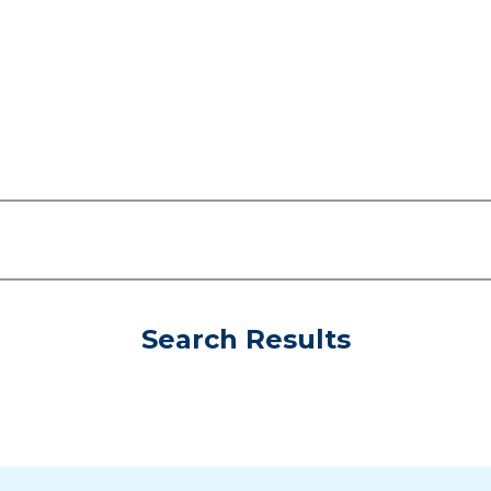
Search Results