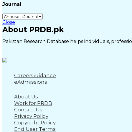
Journal
Close
About PRDB.pk
Pakistan Research Database helps individuals, profession
CareerGuidance
eAdmissions
About Us
Work for PRDB
Contact Us
Privacy Policy
Copyright Policy
End User Terms