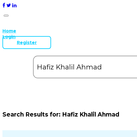
Home
Login
Register
Search Results for:
Hafiz Khalil Ahmad