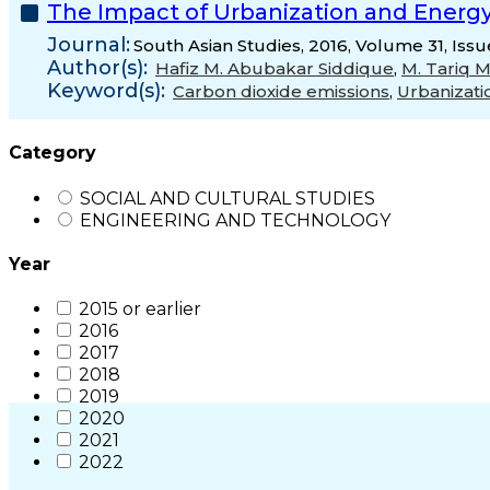
The Impact of Urbanization and Energ
Journal:
South Asian Studies, 2016, Volume 31, Iss
Author(s):
Hafiz M. Abubakar Siddique
,
M. Tariq 
Keyword(s):
Carbon dioxide emissions
,
Urbanizati
Category
SOCIAL AND CULTURAL STUDIES
ENGINEERING AND TECHNOLOGY
Year
2015 or earlier
2016
2017
2018
2019
2020
2021
2022