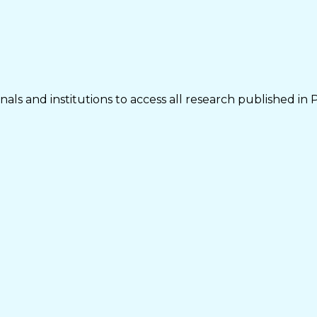
als and institutions to access all research published in 