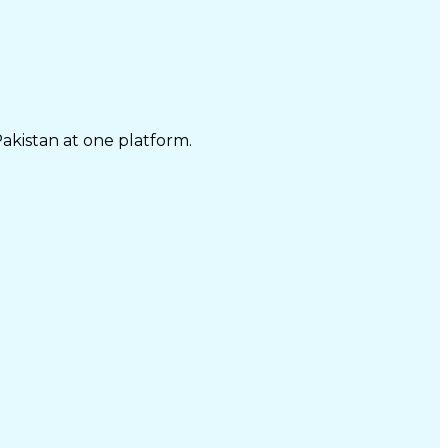
Pakistan at one platform.