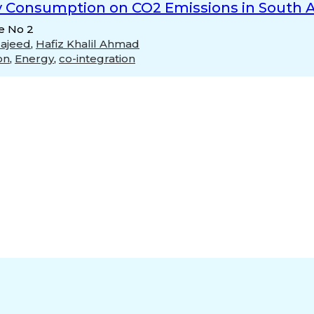
y Consumption on CO2 Emissions in South A
ue No 2
Majeed
,
Hafiz Khalil Ahmad
on
,
Energy
,
co-integration