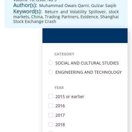
Author(s):
Muhammad Owais Qarni
,
Gulzar Saqib
Keyword(s):
Return and Volatility Spillover
,
stock
markets
,
China
,
Trading Partners
,
Evidence
,
Shanghai
Stock Exchange Crash
CATEGORY
SOCIAL AND CULTURAL STUDIES
ENGINEERING AND TECHNOLOGY
YEAR
2015 or earlier
2016
2017
2018