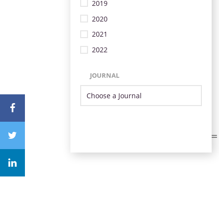
2019
2020
2021
2022
JOURNAL