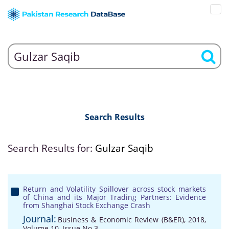
Search Results
Search Results for:
Gulzar Saqib
Return and Volatility Spillover across stock markets
of China and its Major Trading Partners: Evidence
from Shanghai Stock Exchange Crash
Journal:
Business & Economic Review (B&ER), 2018,
Volume 10, Issue No 3