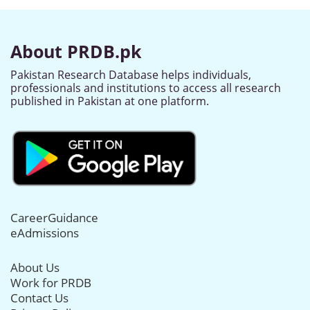
About PRDB.pk
Pakistan Research Database helps individuals,
professionals and institutions to access all research
published in Pakistan at one platform.
CareerGuidance
eAdmissions
About Us
Work for PRDB
Contact Us