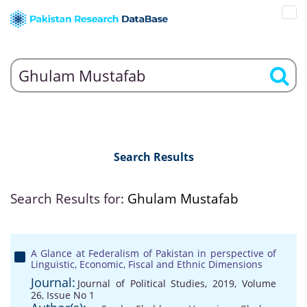
Search Results
Search Results for:
Ghulam Mustafab
A Glance at Federalism of Pakistan in perspective of
Linguistic, Economic, Fiscal and Ethnic Dimensions
Journal:
Journal of Political Studies, 2019, Volume
26, Issue No 1