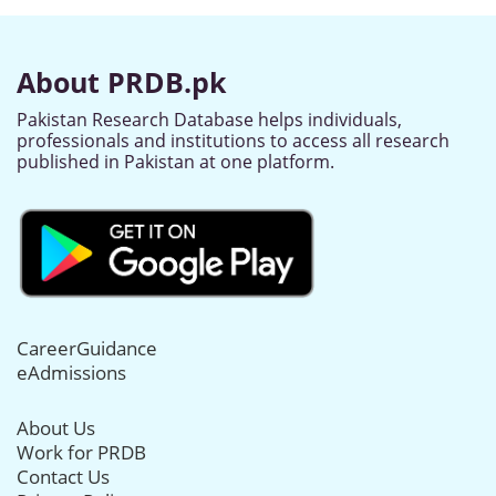
About PRDB.pk
Pakistan Research Database helps individuals,
professionals and institutions to access all research
published in Pakistan at one platform.
CareerGuidance
eAdmissions
About Us
Work for PRDB
Contact Us