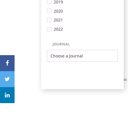
2019
2020
2021
2022
JOURNAL