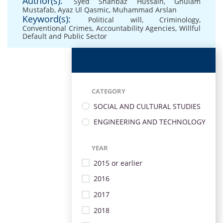
Author(s):
Syed Shahbaz Hussain
,
Ghulam
Mustafab
,
Ayaz Ul Qasmic
,
Muhammad Arslan
Keyword(s):
Political will
,
Criminology
,
Conventional Crimes
,
Accountability Agencies
,
Willful
Default and Public Sector
CATEGORY
SOCIAL AND CULTURAL STUDIES
ENGINEERING AND TECHNOLOGY
YEAR
2015 or earlier
2016
2017
2018