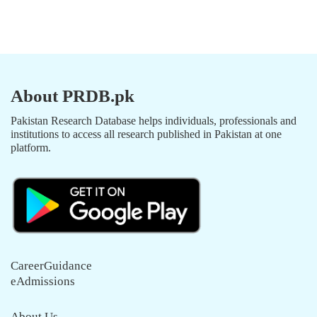
About PRDB.pk
Pakistan Research Database helps individuals, professionals and
institutions to access all research published in Pakistan at one
platform.
CareerGuidance
eAdmissions
About Us