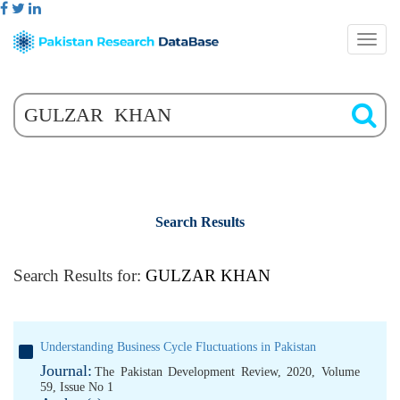
Search Results
Search Results for:
GULZAR KHAN
Understanding Business Cycle Fluctuations in Pakistan
Journal:
The Pakistan Development Review, 2020, Volume
59, Issue No 1