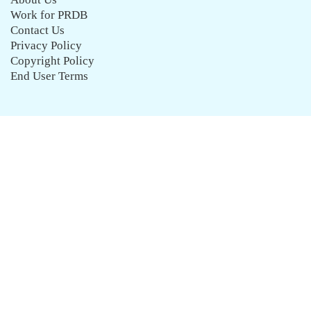
Work for PRDB
Contact Us
Privacy Policy
Copyright Policy
End User Terms