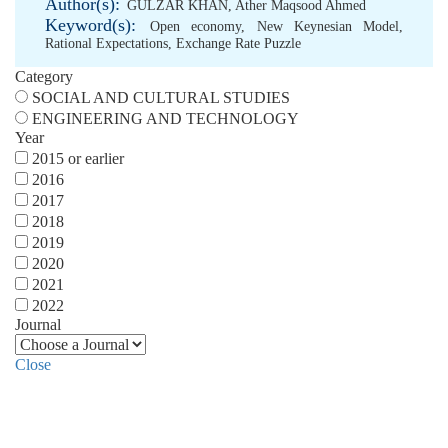
Author(s):
GULZAR KHAN
,
Ather Maqsood Ahmed
Keyword(s):
Open economy
,
New Keynesian Model
,
Rational Expectations
,
Exchange Rate Puzzle
Category
SOCIAL AND CULTURAL STUDIES
ENGINEERING AND TECHNOLOGY
Year
2015 or earlier
2016
2017
2018
2019
2020
2021
2022
Journal
Close