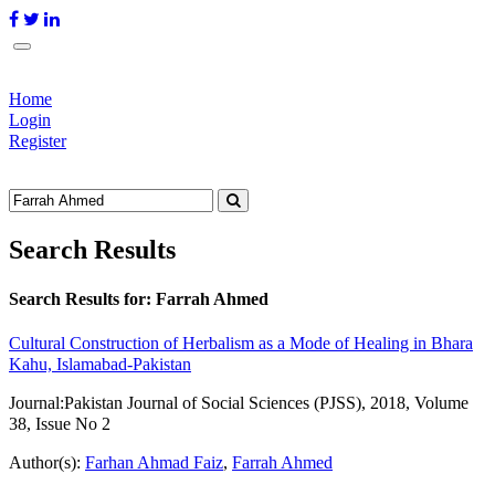
Home
Login
Register
Search Results
Search Results for:
Farrah Ahmed
Cultural Construction of Herbalism as a Mode of Healing in Bhara
Kahu, Islamabad-Pakistan
Journal:
Pakistan Journal of Social Sciences (PJSS), 2018, Volume
38, Issue No 2
Author(s):
Farhan Ahmad Faiz
,
Farrah Ahmed