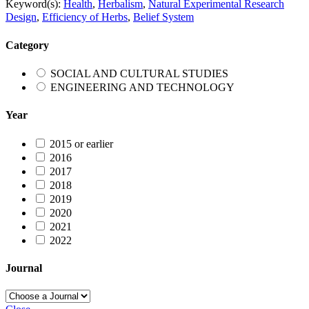
Keyword(s):
Health
,
Herbalism
,
Natural Experimental Research
Design
,
Efficiency of Herbs
,
Belief System
Category
SOCIAL AND CULTURAL STUDIES
ENGINEERING AND TECHNOLOGY
Year
2015 or earlier
2016
2017
2018
2019
2020
2021
2022
Journal