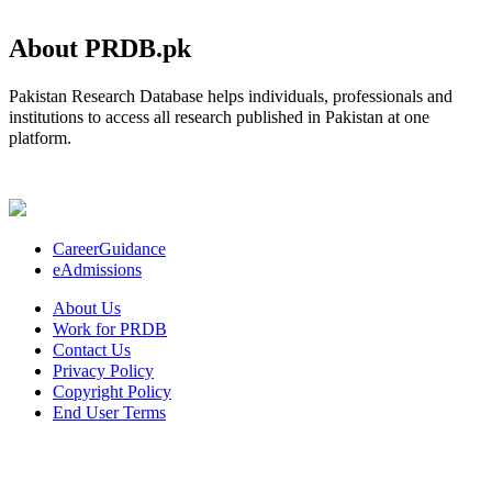
About PRDB.pk
Pakistan Research Database helps individuals, professionals and
institutions to access all research published in Pakistan at one
platform.
CareerGuidance
eAdmissions
About Us
Work for PRDB
Contact Us
Privacy Policy
Copyright Policy
End User Terms