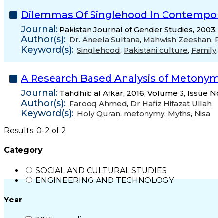
Dilemmas Of Singlehood In Contemporar
Journal:
Pakistan Journal of Gender Studies, 2003,
Author(s):
Dr. Aneela Sultana
,
Mahwish Zeeshan
,
Keyword(s):
Singlehood
,
Pakistani culture
,
Family
A Research Based Analysis of Metonymy
Journal:
Tahdhīb al Afkār, 2016, Volume 3, Issue N
Author(s):
Farooq Ahmed
,
Dr Hafiz Hifazat Ullah
Keyword(s):
Holy Quran
,
metonymy
,
Myths
,
Nisa
Results: 0-2 of 2
Category
SOCIAL AND CULTURAL STUDIES
ENGINEERING AND TECHNOLOGY
Year