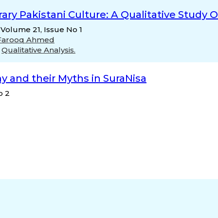
y Pakistani Culture: A Qualitative Study 
 Volume 21, Issue No 1
Farooq Ahmed
,
Qualitative Analysis.
 and their Myths in SuraNisa
o 2