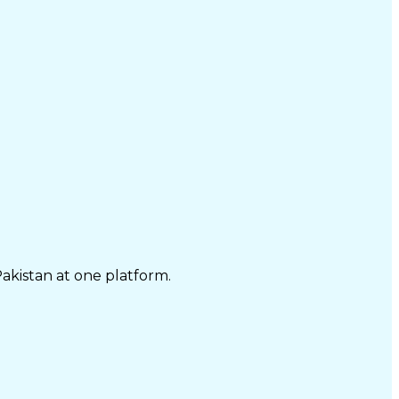
Pakistan at one platform.