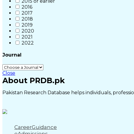
2015 or earlier
2016
2017
2018
2019
2020
2021
2022
Journal
Close
About PRDB.pk
Pakistan Research Database helps individuals, profession
CareerGuidance
eAdmissions