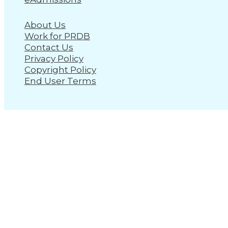
About Us
Work for PRDB
Contact Us
Privacy Policy
Copyright Policy
End User Terms