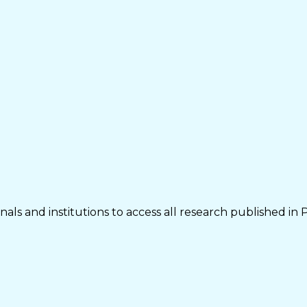
als and institutions to access all research published in 