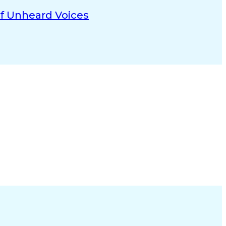
Of Unheard Voices