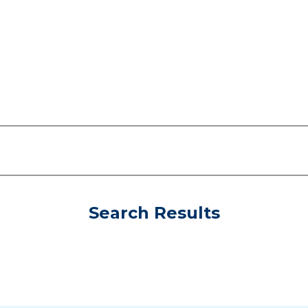
Search Results