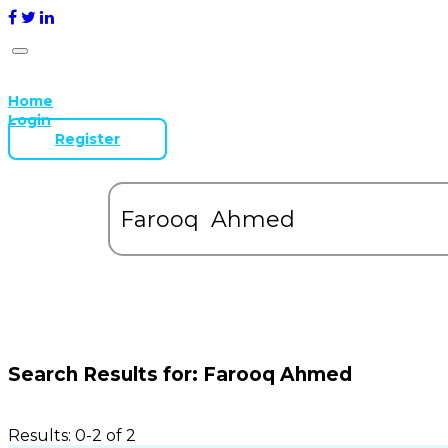
Home
Login
Register
Search Results for:
Farooq Ahmed
Results: 0-2 of 2