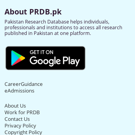
About PRDB.pk
Pakistan Research Database helps individuals,
professionals and institutions to access all research
published in Pakistan at one platform.
CareerGuidance
eAdmissions
About Us
Work for PRDB
Contact Us
Privacy Policy
Copyright Policy