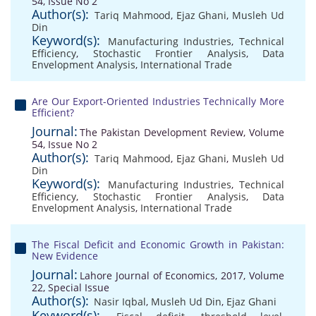
54, Issue No 2
Author(s):
Tariq Mahmood
,
Ejaz Ghani
,
Musleh Ud
Din
Keyword(s):
Manufacturing Industries
,
Technical
Efficiency
,
Stochastic Frontier Analysis
,
Data
Envelopment Analysis
,
International Trade
Are Our Export-Oriented Industries Technically More
Efficient?
Journal:
The Pakistan Development Review, Volume
54, Issue No 2
Author(s):
Tariq Mahmood
,
Ejaz Ghani
,
Musleh Ud
Din
Keyword(s):
Manufacturing Industries
,
Technical
Efficiency
,
Stochastic Frontier Analysis
,
Data
Envelopment Analysis
,
International Trade
The Fiscal Deficit and Economic Growth in Pakistan:
New Evidence
Journal:
Lahore Journal of Economics, 2017, Volume
22, Special Issue
Author(s):
Nasir Iqbal
,
Musleh Ud Din
,
Ejaz Ghani
Keyword(s):