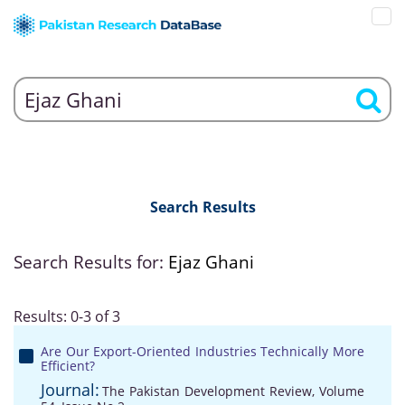
Search Results
Search Results for:
Ejaz Ghani
Results: 0-3 of 3
Are Our Export-Oriented Industries Technically More
Efficient?
Journal:
The Pakistan Development Review, Volume