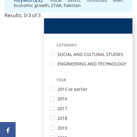
Fiscal deficit
,
threshold level
,
Economic growth
,
STAR
,
Pakistan
Results: 0-3 of 3
CATEGORY
SOCIAL AND CULTURAL STUDIES
ENGINEERING AND TECHNOLOGY
YEAR
2015 or earlier
2016
2017
2018
2019