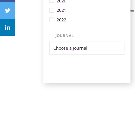
2020
2021
2022
JOURNAL