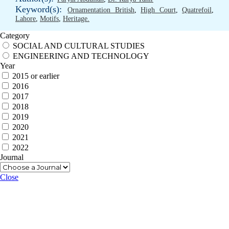
Keyword(s):
Ornamentation British
,
High Court
,
Quatrefoil
,
Lahore
,
Motifs
,
Heritage.
Category
SOCIAL AND CULTURAL STUDIES
ENGINEERING AND TECHNOLOGY
Year
2015 or earlier
2016
2017
2018
2019
2020
2021
2022
Journal
Close