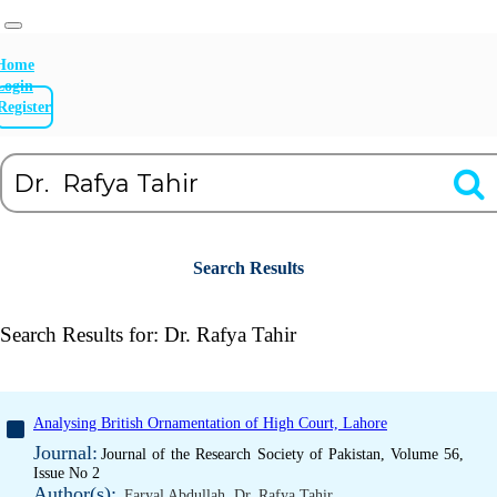
Home
Login
Register
Search Results
Search Results for:
Dr. Rafya Tahir
Analysing British Ornamentation of High Court, Lahore
Journal:
Journal of the Research Society of Pakistan, Volume 56,
Issue No 2
Author(s):
Faryal Abdullah
,
Dr. Rafya Tahir