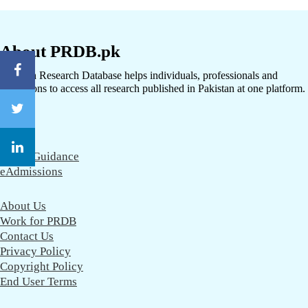
About PRDB.pk
Pakistan Research Database helps individuals, professionals and
institutions to access all research published in Pakistan at one platform.
CareerGuidance
eAdmissions
About Us
Work for PRDB
Contact Us
Privacy Policy
Copyright Policy
End User Terms