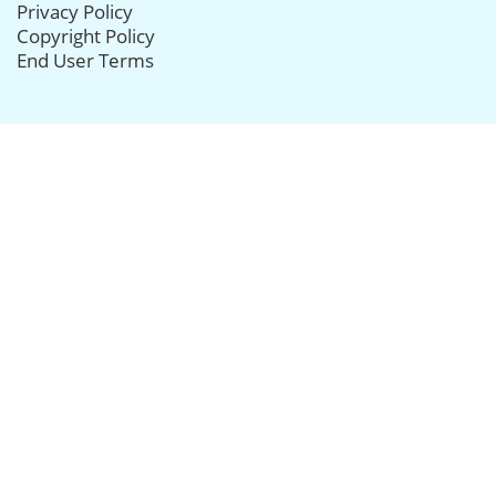
Privacy Policy
Copyright Policy
End User Terms