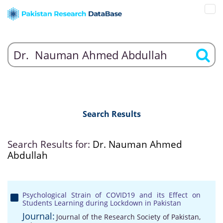
Search Results
Search Results for:
Dr. Nauman Ahmed
Abdullah
Psychological Strain of COVID19 and its Effect on
Students Learning during Lockdown in Pakistan
Journal:
Journal of the Research Society of Pakistan,