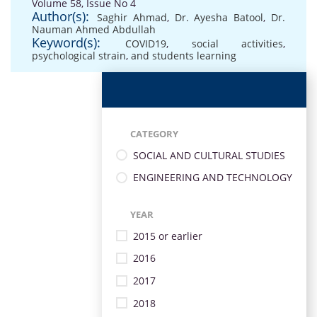
Volume 58, Issue No 4
Author(s):
Saghir Ahmad
,
Dr. Ayesha Batool
,
Dr.
Nauman Ahmed Abdullah
Keyword(s):
COVID19
,
social activities
,
psychological strain
,
and students learning
CATEGORY
SOCIAL AND CULTURAL STUDIES
ENGINEERING AND TECHNOLOGY
YEAR
2015 or earlier
2016
2017
2018