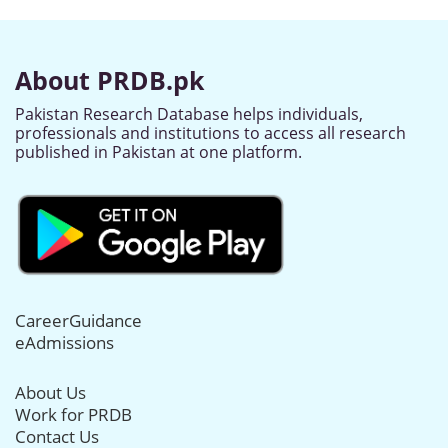
About PRDB.pk
Pakistan Research Database helps individuals,
professionals and institutions to access all research
published in Pakistan at one platform.
CareerGuidance
eAdmissions
About Us
Work for PRDB
Contact Us