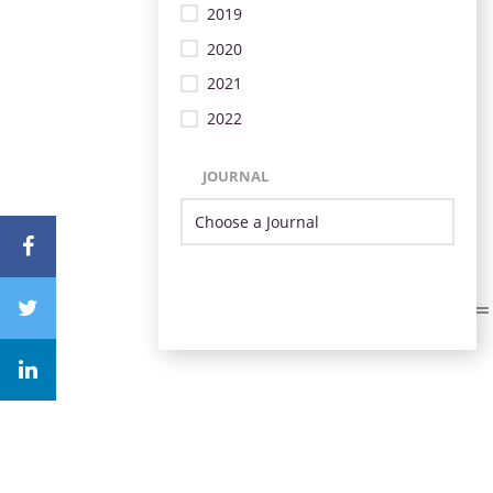
2019
2020
2021
2022
JOURNAL