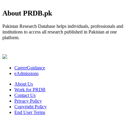
About PRDB.pk
Pakistan Research Database helps individuals, professionals and
institutions to access all research published in Pakistan at one
platform.
CareerGuidance
eAdmissions
About Us
Work for PRDB
Contact Us
Privacy Policy
Copyright Policy
End User Terms