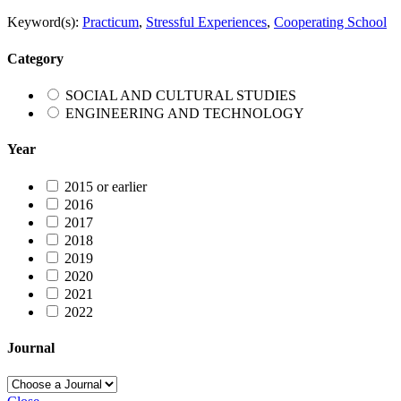
Keyword(s):
Practicum
,
Stressful Experiences
,
Cooperating School
Category
SOCIAL AND CULTURAL STUDIES
ENGINEERING AND TECHNOLOGY
Year
2015 or earlier
2016
2017
2018
2019
2020
2021
2022
Journal