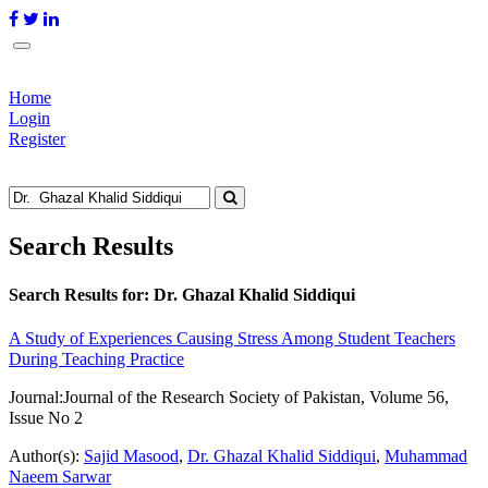
Home
Login
Register
Search Results
Search Results for:
Dr. Ghazal Khalid Siddiqui
A Study of Experiences Causing Stress Among Student Teachers
During Teaching Practice
Journal:
Journal of the Research Society of Pakistan, Volume 56,
Issue No 2
Author(s):
Sajid Masood
,
Dr. Ghazal Khalid Siddiqui
,
Muhammad
Naeem Sarwar