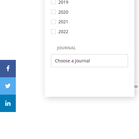
2019
2020
2021
2022
JOURNAL