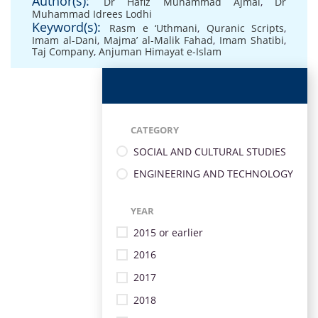
Author(s):
Dr Hafiz Muhammad Ajmal
,
Dr
Muhammad Idrees Lodhi
Keyword(s):
Rasm e ‘Uthmani
,
Quranic Scripts
,
Imam al-Dani
,
Majma’ al-Malik Fahad
,
Imam Shatibi
,
Taj Company
,
Anjuman Himayat e-Islam
CATEGORY
SOCIAL AND CULTURAL STUDIES
ENGINEERING AND TECHNOLOGY
YEAR
2015 or earlier
2016
2017
2018