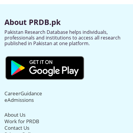
About PRDB.pk
Pakistan Research Database helps individuals,
professionals and institutions to access all research
published in Pakistan at one platform.
CareerGuidance
eAdmissions
About Us
Work for PRDB
Contact Us