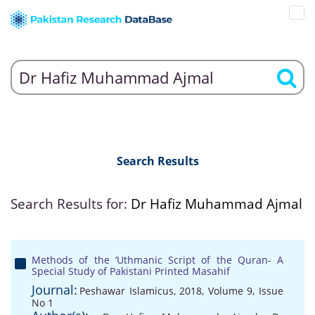
Search Results
Search Results for:
Dr Hafiz Muhammad Ajmal
Methods of the ‘Uthmanic Script of the Quran- A
Special Study of Pakistani Printed Masahif
Journal:
Peshawar Islamicus, 2018, Volume 9, Issue
No 1