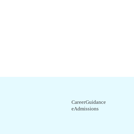
CareerGuidance
eAdmissions