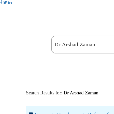
Search Results for:
Dr Arshad Zaman