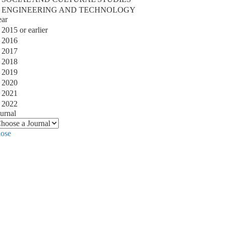
ENGINEERING AND TECHNOLOGY
ear
2015 or earlier
2016
2017
2018
2019
2020
2021
2022
urnal
lose