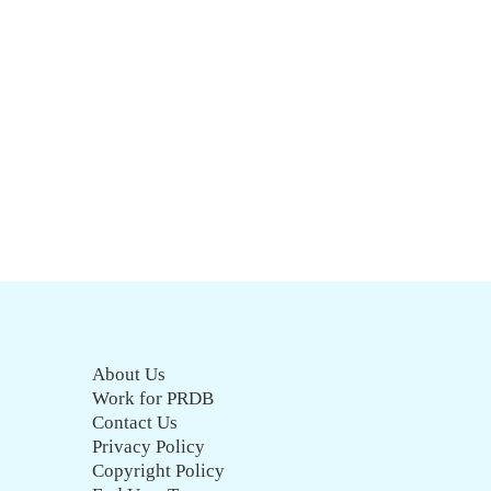
About Us
Work for PRDB
Contact Us
Privacy Policy
Copyright Policy