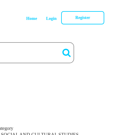
Register
Home
Login
ategory
SOCIAL AND CULTURAL STUDIES