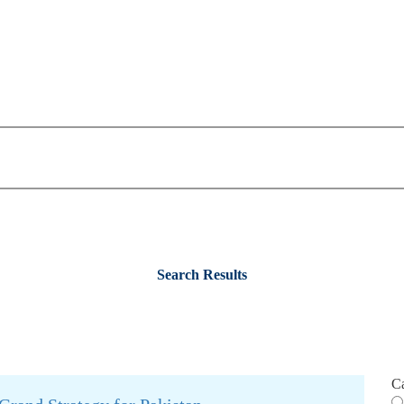
Search Results
C