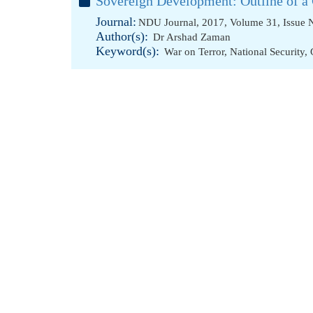
Sovereign Development: Outline of a 
Journal:
NDU Journal, 2017, Volume 31, Issue 
Author(s):
Dr Arshad Zaman
Keyword(s):
War on Terror
,
National Security
,