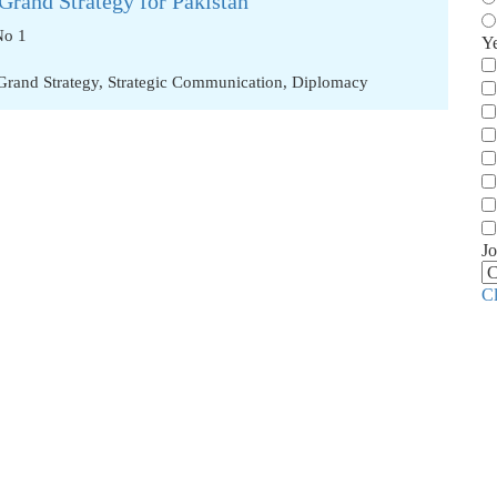
Grand Strategy for Pakistan
No 1
Y
Grand Strategy
,
Strategic Communication
,
Diplomacy
Jo
C