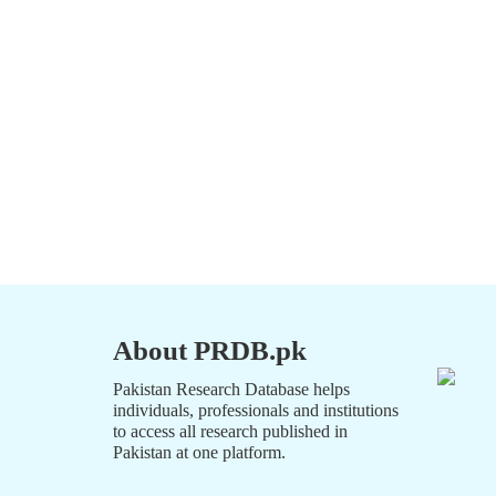
About PRDB.pk
Pakistan Research Database helps
individuals, professionals and institutions
to access all research published in
Pakistan at one platform.