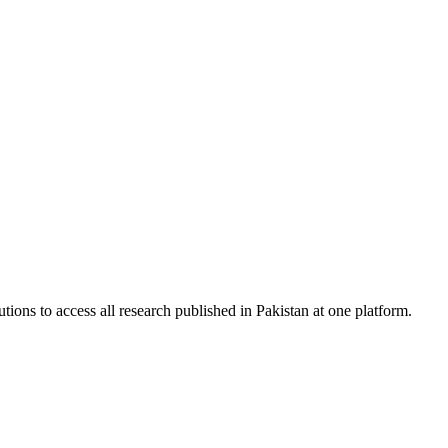
tions to access all research published in Pakistan at one platform.