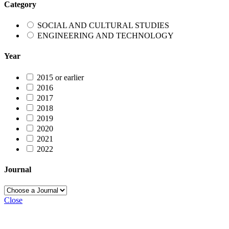
Category
SOCIAL AND CULTURAL STUDIES
ENGINEERING AND TECHNOLOGY
Year
2015 or earlier
2016
2017
2018
2019
2020
2021
2022
Journal
Close