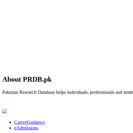
About PRDB.pk
Pakistan Research Database helps individuals, professionals and institu
CareerGuidance
eAdmissions