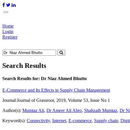
Home
Login
Register
Search Results
Search Results for:
Dr Niaz Ahmed Bhutto
E-Commerce and Its Effects in Supply Chain Management
Journal:
Journal of Grassroot, 2019, Volume 53, Issue No 1
Author(s):
Mumtaz Ali
,
Dr Ameer Ali Abro
,
Shahzaib Mumtaz
,
Dr N
Keyword(s):
Connectivity
,
Internet
,
E-commerce
,
Supply chain
,
Digit