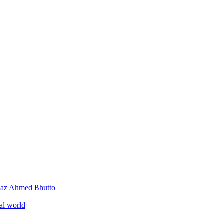
iaz Ahmed Bhutto
al world