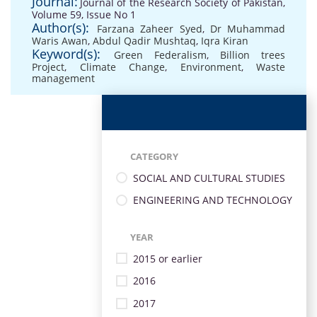
Journal:
Journal of the Research Society of Pakistan,
Volume 59, Issue No 1
Author(s):
Farzana Zaheer Syed
,
Dr Muhammad
Waris Awan
,
Abdul Qadir Mushtaq
,
Iqra Kiran
Keyword(s):
Green Federalism
,
Billion trees
Project
,
Climate Change
,
Environment
,
Waste
management
CATEGORY
SOCIAL AND CULTURAL STUDIES
ENGINEERING AND TECHNOLOGY
YEAR
2015 or earlier
2016
2017