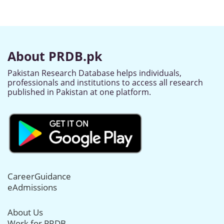
About PRDB.pk
Pakistan Research Database helps individuals,
professionals and institutions to access all research
published in Pakistan at one platform.
CareerGuidance
eAdmissions
About Us
Work for PRDB