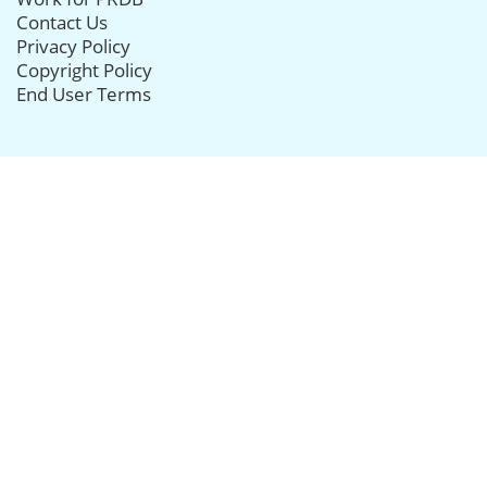
Contact Us
Privacy Policy
Copyright Policy
End User Terms