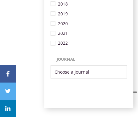
2018
2019
2020
2021
2022
JOURNAL