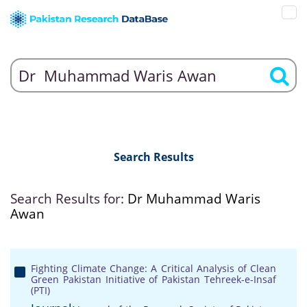
Search Results
Search Results for:
Dr Muhammad Waris
Awan
Fighting Climate Change: A Critical Analysis of Clean
Green Pakistan Initiative of Pakistan Tehreek-e-Insaf
(PTI)