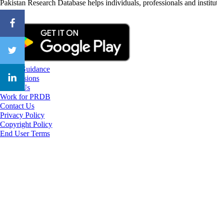
Pakistan Research Database helps individuals, professionals and institut
CareerGuidance
eAdmissions
About Us
Work for PRDB
Contact Us
Privacy Policy
Copyright Policy
End User Terms