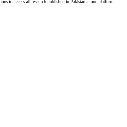
ions to access all research published in Pakistan at one platform.