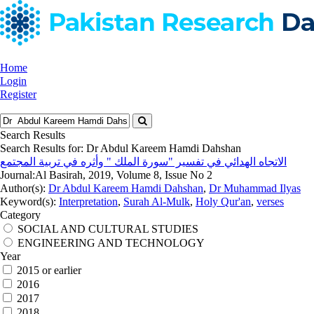
Home
Login
Register
Search Results
Search Results for:
Dr Abdul Kareem Hamdi Dahshan
الاتجاه الهدائي في تفسير "سورة الملك " وأثره في تربية المجتمع
Journal:
Al Basirah, 2019, Volume 8, Issue No 2
Author(s):
Dr Abdul Kareem Hamdi Dahshan
,
Dr Muhammad Ilyas
Keyword(s):
Interpretation
,
Surah Al-Mulk
,
Holy Qur'an
,
verses
Category
SOCIAL AND CULTURAL STUDIES
ENGINEERING AND TECHNOLOGY
Year
2015 or earlier
2016
2017
2018