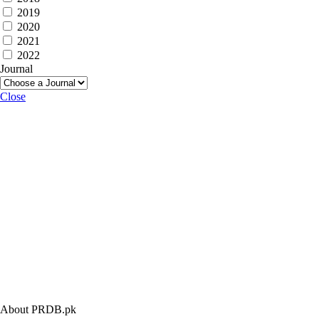
2019
2020
2021
2022
Journal
Close
About PRDB.pk