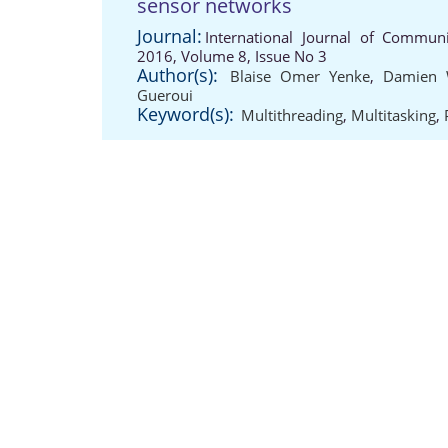
sensor networks
Journal:
International Journal of Communi
2016, Volume 8, Issue No 3
Author(s):
Blaise Omer Yenke
,
Damien
Gueroui
Keyword(s):
Multithreading
,
Multitasking
,