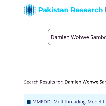
Search Results for:
Damien Wohwe Sa
MMEDD: Multithreading Model for 