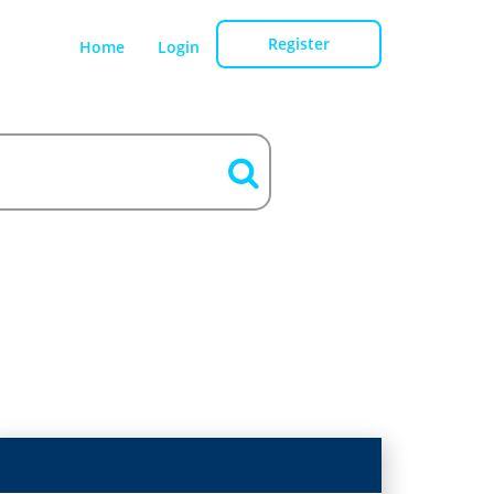
Register
Home
Login