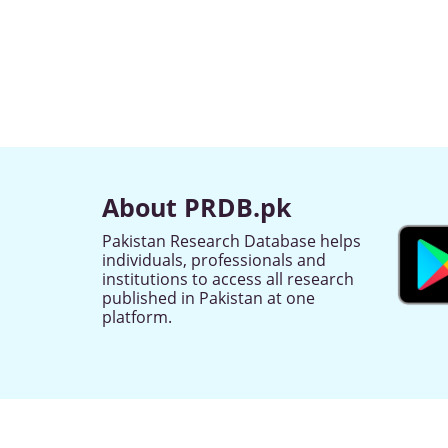
About PRDB.pk
Pakistan Research Database helps
individuals, professionals and
institutions to access all research
published in Pakistan at one
platform.