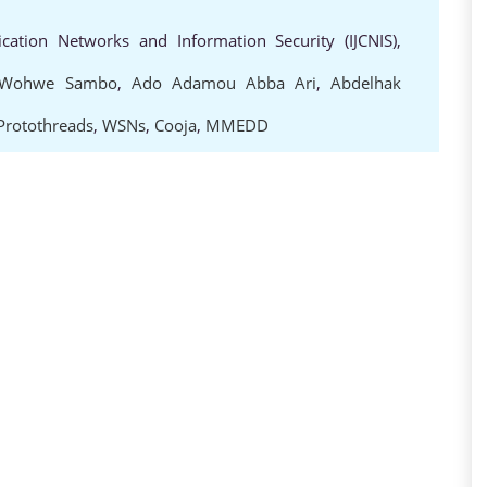
cation Networks and Information Security (IJCNIS),
 Wohwe Sambo
,
Ado Adamou Abba Ari
,
Abdelhak
Protothreads
,
WSNs
,
Cooja
,
MMEDD