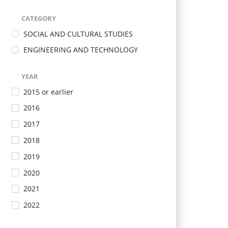
CATEGORY
SOCIAL AND CULTURAL STUDIES
ENGINEERING AND TECHNOLOGY
YEAR
2015 or earlier
2016
2017
2018
2019
2020
2021
2022