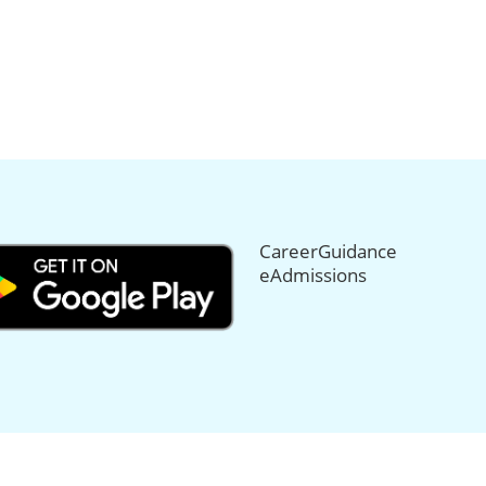
CareerGuidance
eAdmissions