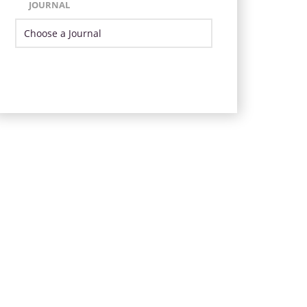
JOURNAL