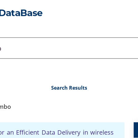
Search Results
mbo
an Efficient Data Delivery in wireless