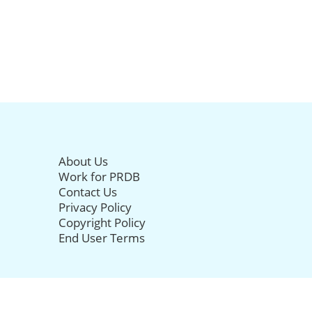
About Us
Work for PRDB
Contact Us
Privacy Policy
Copyright Policy
End User Terms