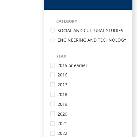
CATEGORY
SOCIAL AND CULTURAL STUDIES
ENGINEERING AND TECHNOLOGY
YEAR
2015 or earlier
2016
2017
2018
2019
2020
2021
2022