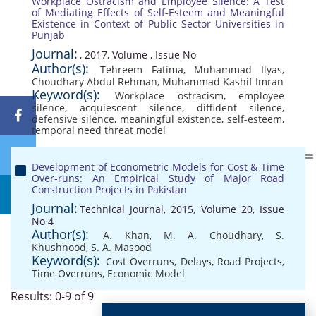
Workplace Ostracism and Employee Silence: A Test
of Mediating Effects of Self-Esteem and Meaningful
Existence in Context of Public Sector Universities in
Punjab
Journal:
, 2017, Volume , Issue No
Author(s):
Tehreem Fatima
,
Muhammad Ilyas
,
Choudhary Abdul Rehman
,
Muhammad Kashif Imran
Keyword(s):
Workplace ostracism
,
employee
silence
,
acquiescent silence
,
diffident silence
,
defensive silence
,
meaningful existence
,
self-esteem
,
temporal need threat model
Development of Econometric Models for Cost & Time
Over-runs: An Empirical Study of Major Road
Construction Projects in Pakistan
Journal:
Technical Journal, 2015, Volume 20, Issue
No 4
Author(s):
A. Khan
,
M. A. Choudhary
,
S.
Khushnood
,
S. A. Masood
Keyword(s):
Cost Overruns
,
Delays
,
Road Projects
,
Time Overruns
,
Economic Model
Results: 0-9 of 9