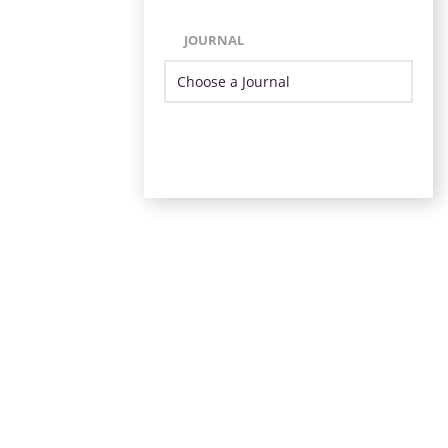
JOURNAL