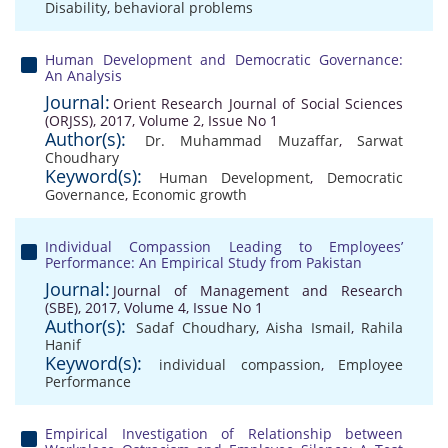
Disability
,
behavioral problems
Human Development and Democratic Governance:
An Analysis
Journal:
Orient Research Journal of Social Sciences
(ORJSS), 2017, Volume 2, Issue No 1
Author(s):
Dr. Muhammad Muzaffar
,
Sarwat
Choudhary
Keyword(s):
Human Development
,
Democratic
Governance
,
Economic growth
Individual Compassion Leading to Employees’
Performance: An Empirical Study from Pakistan
Journal:
Journal of Management and Research
(SBE), 2017, Volume 4, Issue No 1
Author(s):
Sadaf Choudhary
,
Aisha Ismail
,
Rahila
Hanif
Keyword(s):
individual compassion
,
Employee
Performance
Empirical Investigation of Relationship between