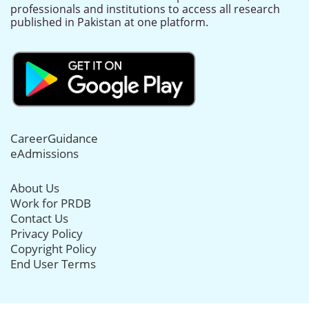
professionals and institutions to access all research
published in Pakistan at one platform.
CareerGuidance
eAdmissions
About Us
Work for PRDB
Contact Us
Privacy Policy
Copyright Policy
End User Terms