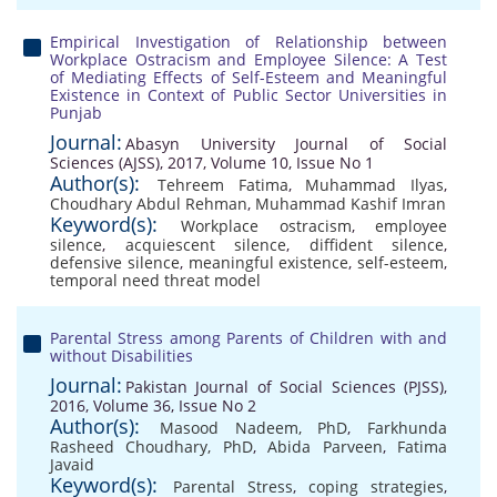
Empirical Investigation of Relationship between
Workplace Ostracism and Employee Silence: A Test
of Mediating Effects of Self-Esteem and Meaningful
Existence in Context of Public Sector Universities in
Punjab
Journal:
Abasyn University Journal of Social
Sciences (AJSS), 2017, Volume 10, Issue No 1
Author(s):
Tehreem Fatima
,
Muhammad Ilyas
,
Choudhary Abdul Rehman
,
Muhammad Kashif Imran
Keyword(s):
Workplace ostracism
,
employee
silence
,
acquiescent silence
,
diffident silence
,
defensive silence
,
meaningful existence
,
self-esteem
,
temporal need threat model
Parental Stress among Parents of Children with and
without Disabilities
Journal:
Pakistan Journal of Social Sciences (PJSS),
2016, Volume 36, Issue No 2
Author(s):
Masood Nadeem, PhD
,
Farkhunda
Rasheed Choudhary, PhD
,
Abida Parveen
,
Fatima
Javaid
Keyword(s):
Parental Stress
,
coping strategies
,