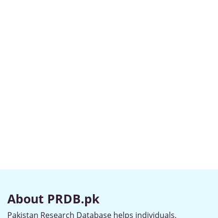
About PRDB.pk
Pakistan Research Database helps individuals,