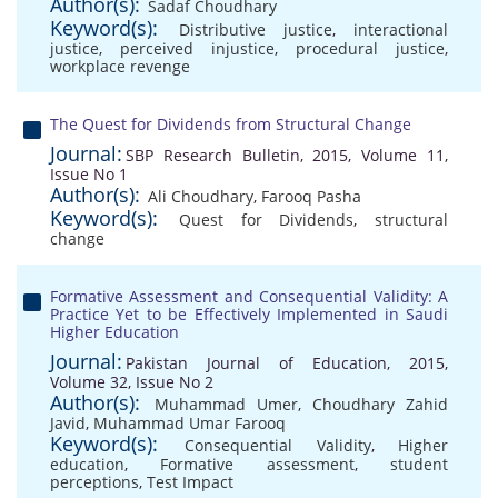
Author(s):
Sadaf Choudhary
Keyword(s):
Distributive justice
,
interactional
justice
,
perceived injustice
,
procedural justice
,
workplace revenge
The Quest for Dividends from Structural Change
Journal:
SBP Research Bulletin, 2015, Volume 11,
Issue No 1
Author(s):
Ali Choudhary
,
Farooq Pasha
Keyword(s):
Quest for Dividends
,
structural
change
Formative Assessment and Consequential Validity: A
Practice Yet to be Effectively Implemented in Saudi
Higher Education
Journal:
Pakistan Journal of Education, 2015,
Volume 32, Issue No 2
Author(s):
Muhammad Umer
,
Choudhary Zahid
Javid
,
Muhammad Umar Farooq
Keyword(s):
Consequential Validity
,
Higher
education
,
Formative assessment
,
student
perceptions
,
Test Impact