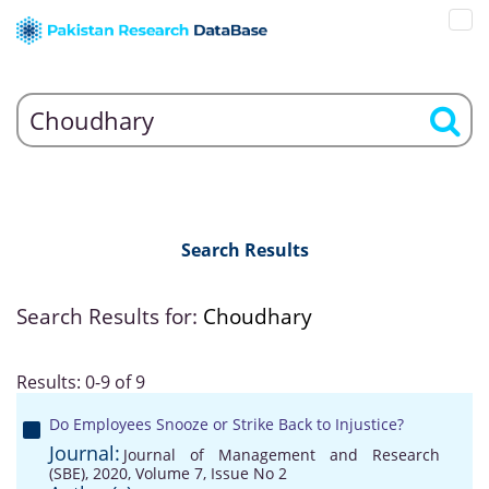
Search Results
Search Results for:
Choudhary
Results: 0-9 of 9
Do Employees Snooze or Strike Back to Injustice?
Journal:
Journal of Management and Research
(SBE), 2020, Volume 7, Issue No 2