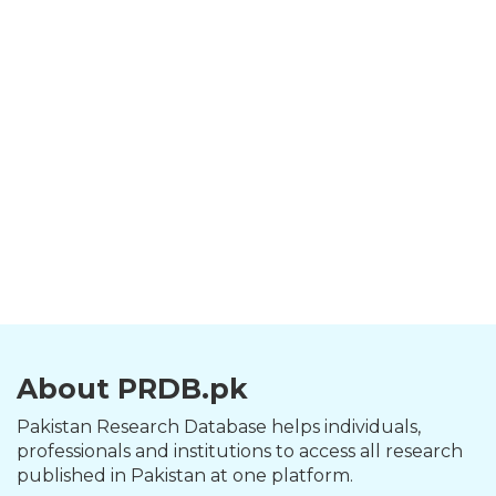
About PRDB.pk
Pakistan Research Database helps individuals,
professionals and institutions to access all research
published in Pakistan at one platform.