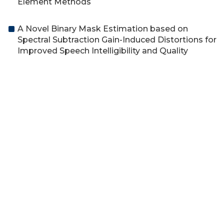
Element Methods
A Novel Binary Mask Estimation based on
Spectral Subtraction Gain-Induced Distortions for
Improved Speech Intelligibility and Quality