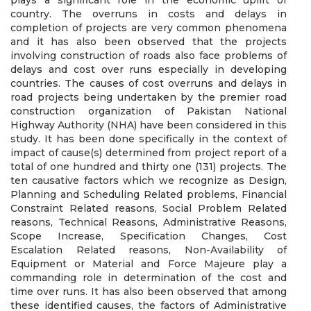
plays a significant role in the economic uplift of
country. The overruns in costs and delays in
completion of projects are very common phenomena
and it has also been observed that the projects
involving construction of roads also face problems of
delays and cost over runs especially in developing
countries. The causes of cost overruns and delays in
road projects being undertaken by the premier road
construction organization of Pakistan National
Highway Authority (NHA) have been considered in this
study. It has been done specifically in the context of
impact of cause(s) determined from project report of a
total of one hundred and thirty one (131) projects. The
ten causative factors which we recognize as Design,
Planning and Scheduling Related problems, Financial
Constraint Related reasons, Social Problem Related
reasons, Technical Reasons, Administrative Reasons,
Scope Increase, Specification Changes, Cost
Escalation Related reasons, Non-Availability of
Equipment or Material and Force Majeure play a
commanding role in determination of the cost and
time over runs. It has also been observed that among
these identified causes, the factors of Administrative