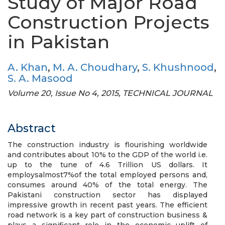
Study of Major Road
Construction Projects
in Pakistan
A. Khan
,
M. A. Choudhary
,
S. Khushnood
,
S. A. Masood
Volume 20, Issue No 4, 2015, TECHNICAL JOURNAL
Abstract
The construction industry is flourishing worldwide
and contributes about 10% to the GDP of the world i.e.
up to the tune of 4.6 Trillion US dollars. It
employsalmost7%of the total employed persons and,
consumes around 40% of the total energy. The
Pakistani construction sector has displayed
impressive growth in recent past years. The efficient
road network is a key part of construction business &