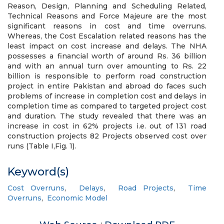
Reason, Design, Planning and Scheduling Related,
Technical Reasons and Force Majeure are the most
significant reasons in cost and time overruns.
Whereas, the Cost Escalation related reasons has the
least impact on cost increase and delays. The NHA
possesses a financial worth of around Rs. 36 billion
and with an annual turn over amounting to Rs. 22
billion is responsible to perform road construction
project in entire Pakistan and abroad do faces such
problems of increase in completion cost and delays in
completion time as compared to targeted project cost
and duration. The study revealed that there was an
increase in cost in 62% projects i.e. out of 131 road
construction projects 82 Projects observed cost over
runs (Table I,Fig. 1).
Keyword(s)
Cost Overruns
,
Delays
,
Road Projects
,
Time
Overruns
,
Economic Model