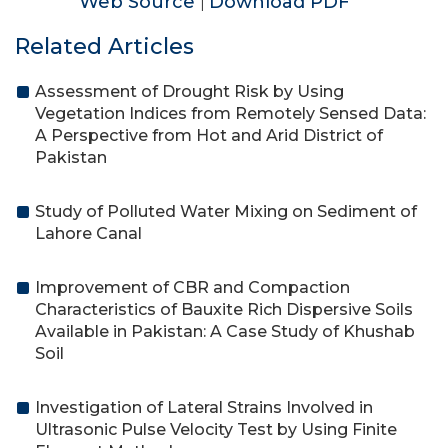
Web Source
Download PDF
|
Related Articles
Assessment of Drought Risk by Using
Vegetation Indices from Remotely Sensed Data:
A Perspective from Hot and Arid District of
Pakistan
Study of Polluted Water Mixing on Sediment of
Lahore Canal
Improvement of CBR and Compaction
Characteristics of Bauxite Rich Dispersive Soils
Available in Pakistan: A Case Study of Khushab
Soil
Investigation of Lateral Strains Involved in
Ultrasonic Pulse Velocity Test by Using Finite