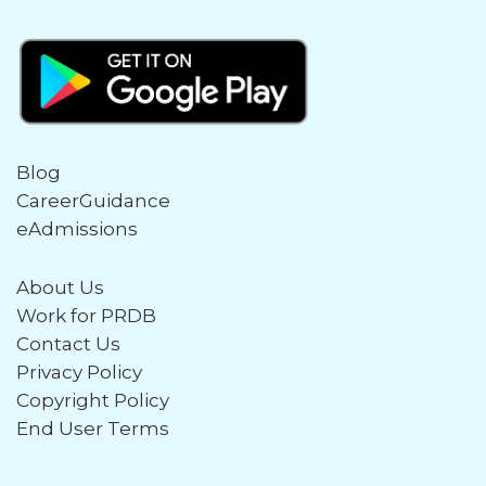
Blog
CareerGuidance
eAdmissions
About Us
Work for PRDB
Contact Us
Privacy Policy
Copyright Policy
End User Terms