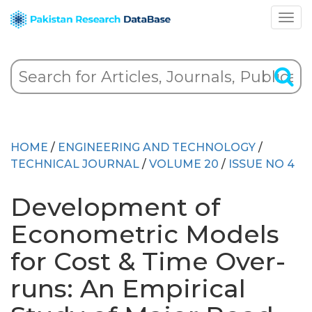
HOME
/
ENGINEERING AND TECHNOLOGY
/
TECHNICAL JOURNAL
/
VOLUME 20
/
ISSUE NO 4
Development of
Econometric Models
for Cost & Time Over-
runs: An Empirical